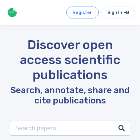
Register
Sign In
Discover open
access scientific
publications
Search, annotate, share and
cite publications