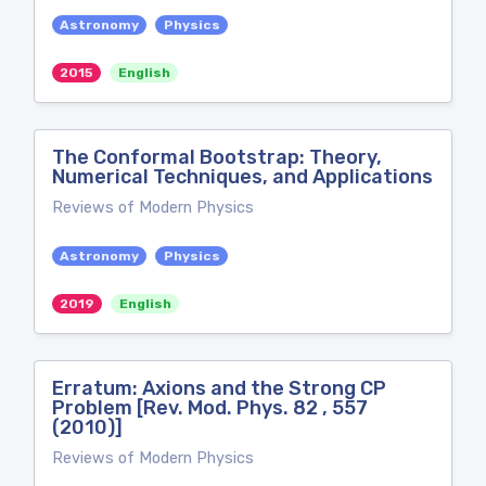
Astronomy
Physics
2015
English
The Conformal Bootstrap: Theory,
Numerical Techniques, and Applications
Reviews of Modern Physics
Astronomy
Physics
2019
English
Erratum: Axions and the Strong CP
Problem [Rev. Mod. Phys. 82 , 557
(2010)]
Reviews of Modern Physics