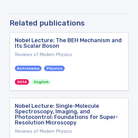
Related publications
Nobel Lecture: The BEH Mechanism and
Its Scalar Boson
Reviews of Modern Physics
Astronomy
Physics
2014
English
Nobel Lecture: Single-Molecule
Spectroscopy, Imaging, and
Photocontrol: Foundations for Super-
Resolution Microscopy
Reviews of Modern Physics