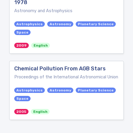
1978
Astronomy and Astrophysics
Astrophysics
Astronomy
Planetary Science
Space
2009
English
Chemical Pollution From AGB Stars
Proceedings of the International Astronomical Union
Astrophysics
Astronomy
Planetary Science
Space
2005
English