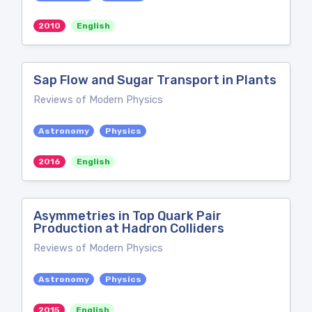
2010
English
Sap Flow and Sugar Transport in Plants
Reviews of Modern Physics
Astronomy
Physics
2016
English
Asymmetries in Top Quark Pair
Production at Hadron Colliders
Reviews of Modern Physics
Astronomy
Physics
2015
English