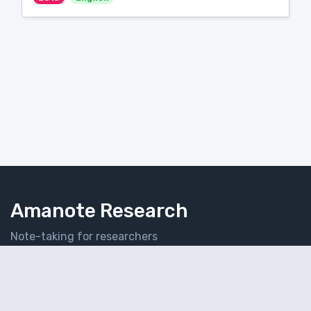
Amanote Research
Note-taking for researchers
Follow Amanote