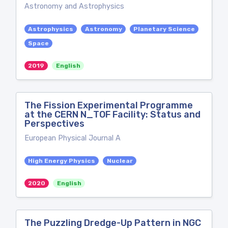
Astronomy and Astrophysics
Astrophysics
Astronomy
Planetary Science
Space
2019
English
The Fission Experimental Programme
at the CERN N_TOF Facility: Status and
Perspectives
European Physical Journal A
High Energy Physics
Nuclear
2020
English
The Puzzling Dredge-Up Pattern in NGC