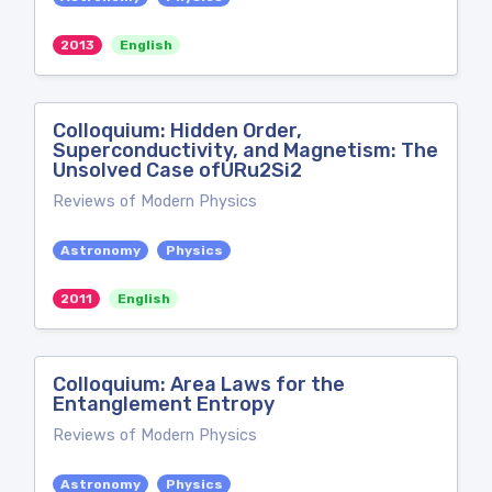
2013
English
Colloquium: Hidden Order,
Superconductivity, and Magnetism: The
Unsolved Case ofURu2Si2
Reviews of Modern Physics
Astronomy
Physics
2011
English
Colloquium: Area Laws for the
Entanglement Entropy
Reviews of Modern Physics
Astronomy
Physics