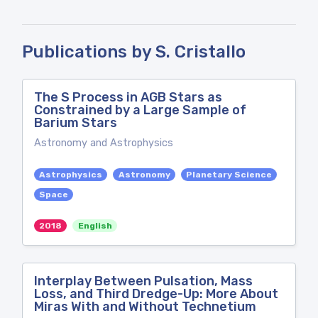
Publications by S. Cristallo
The S Process in AGB Stars as
Constrained by a Large Sample of
Barium Stars
Astronomy and Astrophysics
Astrophysics
Astronomy
Planetary Science
Space
2018
English
Interplay Between Pulsation, Mass
Loss, and Third Dredge-Up: More About
Miras With and Without Technetium