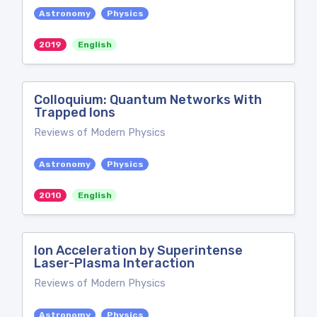
Astronomy
Physics
2019
English
Colloquium: Quantum Networks With
Trapped Ions
Reviews of Modern Physics
Astronomy
Physics
2010
English
Ion Acceleration by Superintense
Laser-Plasma Interaction
Reviews of Modern Physics
Astronomy
Physics