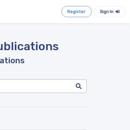
Register
Sign In
ublications
cations