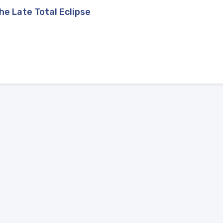
he Late Total Eclipse