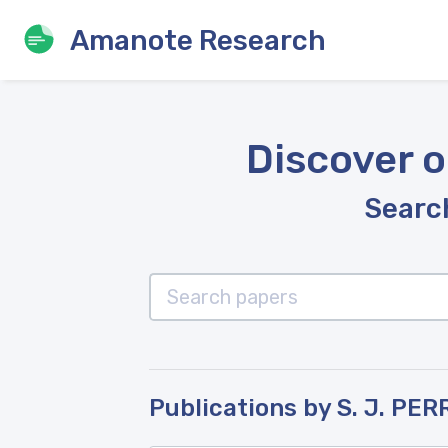
Amanote Research
Discover o
Search
Publications by S. J. PER