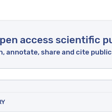
pen access scientific p
, annotate, share and cite publi
RY