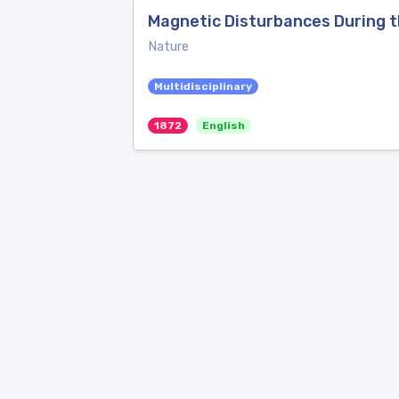
Magnetic Disturbances During t
Nature
Multidisciplinary
1872
English