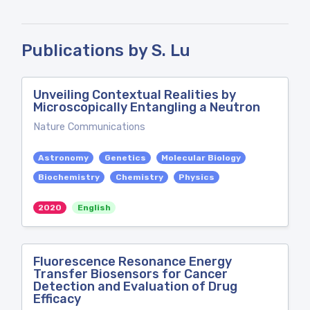
Publications by S. Lu
Unveiling Contextual Realities by
Microscopically Entangling a Neutron
Nature Communications
Astronomy
Genetics
Molecular Biology
Biochemistry
Chemistry
Physics
2020
English
Fluorescence Resonance Energy
Transfer Biosensors for Cancer
Detection and Evaluation of Drug
Efficacy