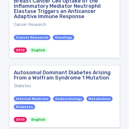
Breast Cancer Cell Uptake of the
Inflammatory Mediator Neutrophil
Elastase Triggers an Anticancer
Adaptive Immune Response
Cancer Research
Cancer Research
Oncology
2012
English
Autosomal Dominant Diabetes Arising
From a Wolfram Syndrome 1 Mutation
Diabetes
Internal Medicine
Endocrinology
Metabolism
Diabetes
2013
English