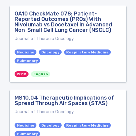
OA10 CheckMate 078: Patient-
Reported Outcomes (PROs) With
Nivolumab vs Docetaxel in Advanced
Non-Small Cell Lung Cancer (NSCLC)
Journal of Thoracic Oncology
Medicine
Oncology
Respiratory Medicine
Pulmonary
2018
English
MS10.04 Therapeutic Implications of
Spread Through Air Spaces (STAS)
Journal of Thoracic Oncology
Medicine
Oncology
Respiratory Medicine
Pulmonary