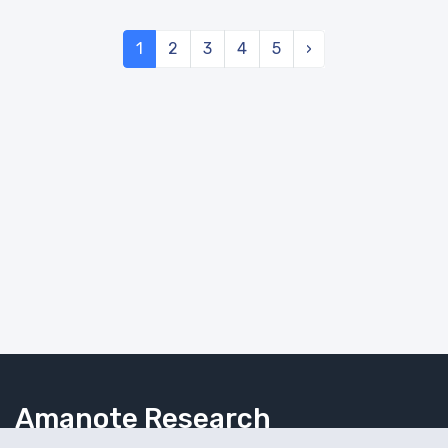
1
2
3
4
5
›
Amanote Research