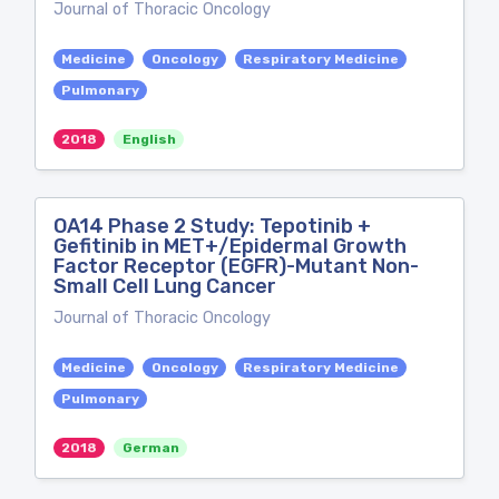
Journal of Thoracic Oncology
Medicine
Oncology
Respiratory Medicine
Pulmonary
2018
English
OA14 Phase 2 Study: Tepotinib +
Gefitinib in MET+/Epidermal Growth
Factor Receptor (EGFR)-Mutant Non-
Small Cell Lung Cancer
Journal of Thoracic Oncology
Medicine
Oncology
Respiratory Medicine
Pulmonary
2018
German