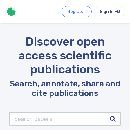
Register
Sign In
Discover open
access scientific
publications
Search, annotate, share and
cite publications