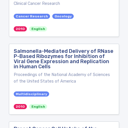
Clinical Cancer Research
Cancer Research
Oncology
2010
English
Salmonella-Mediated Delivery of RNase
P-Based Ribozymes for Inhibition of
Viral Gene Expression and Replication
in Human Cells
Proceedings of the National Academy of Sciences
of the United States of America
Multidisciplinary
2010
English