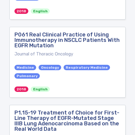
2018
English
P061 Real Clinical Practice of Using
Immunotherapy in NSCLC Patients With
EGFR Mutation
Journal of Thoracic Oncology
Medicine
Oncology
Respiratory Medicine
Pulmonary
2018
English
P1.15-19 Treatment of Choice for First-
Line Therapy of EGFR-Mutated Stage
IIIB Lung Adenocarcinoma Based on the
Real World Data