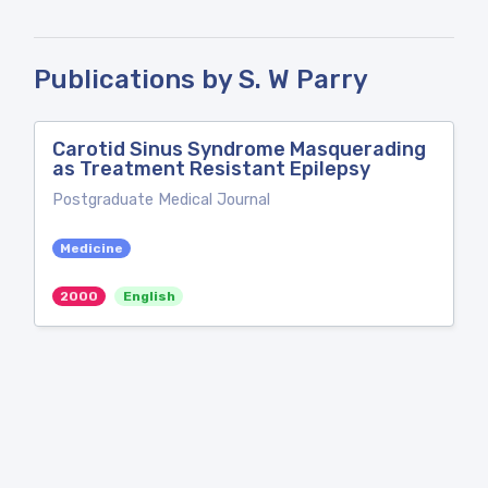
Publications by S. W Parry
Carotid Sinus Syndrome Masquerading
as Treatment Resistant Epilepsy
Postgraduate Medical Journal
Medicine
2000
English