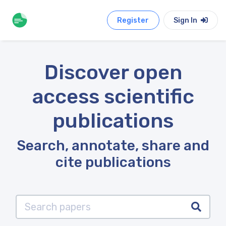
Register
Sign In
Discover open
access scientific
publications
Search, annotate, share and
cite publications