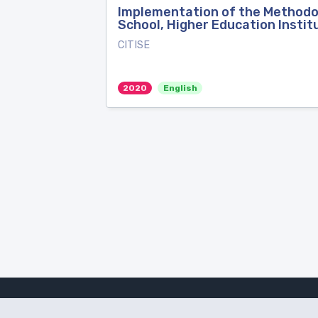
Implementation of the Methodolo
School, Higher Education Instit
CITISE
2020
English