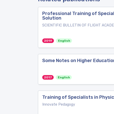
Professional Training of Specia
Solution
SCIENTIFIC BULLETIN OF FLIGHT ACADEMY
2019
English
Some Notes on Higher Education
2017
English
Training of Specialists in Physi
Innovate Pedagogy