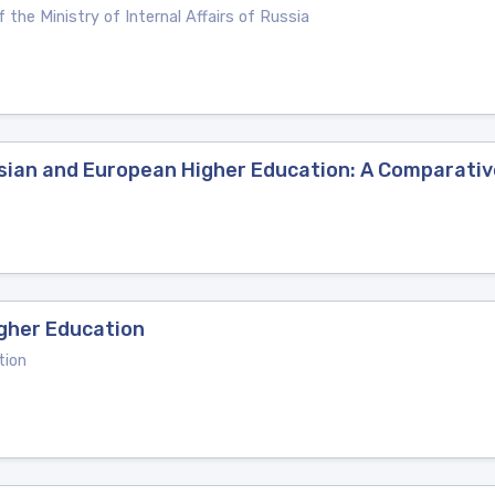
 the Ministry of Internal Affairs of Russia
ussian and European Higher Education: A Comparati
gher Education
tion