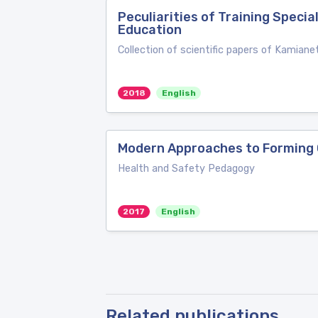
Peculiarities of Training Speci
Education
Collection of scientific papers of Kamiane
2018
English
Modern Approaches to Forming 
Health and Safety Pedagogy
2017
English
Related publications