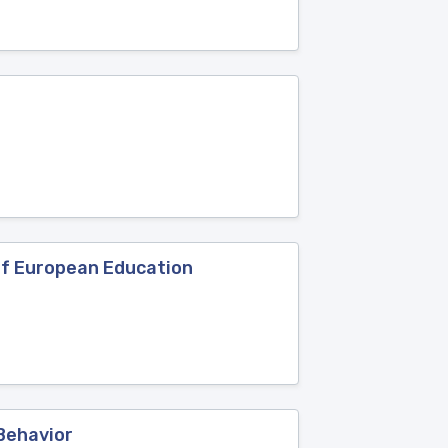
 of European Education
 Behavior