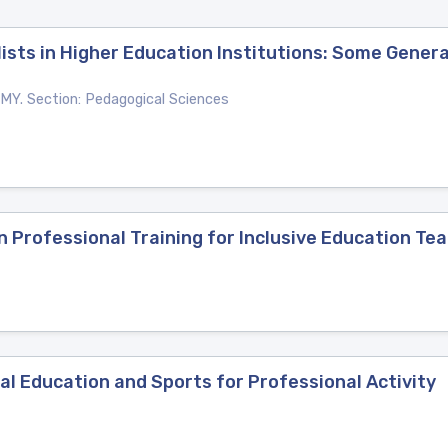
lists in Higher Education Institutions: Some Gener
. Section: Pedagogical Sciences
 Professional Training for Inclusive Education Te
cal Education and Sports for Professional Activity