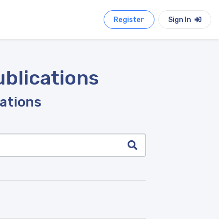
Register
Sign In
ublications
cations