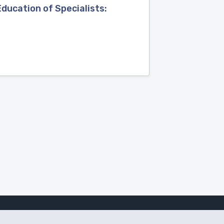
Education of Specialists: