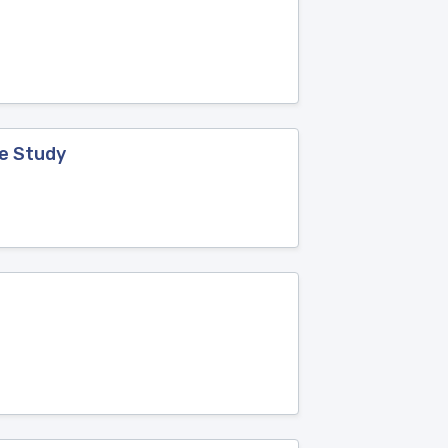
ve Study