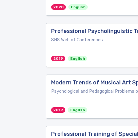
2020
English
Professional Psycholinguistic T
SHS Web of Conferences
2019
English
Modern Trends of Musical Art Sp
Psychological and Pedagogical Problems 
2019
English
Professional Training of Specia