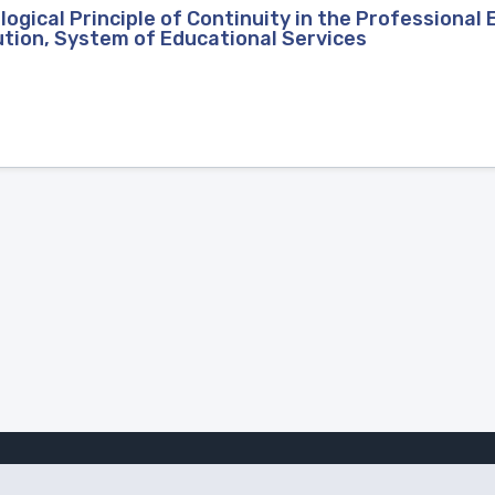
gical Principle of Continuity in the Professional 
ution, System of Educational Services