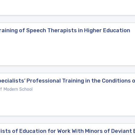
raining of Speech Therapists in Higher Education
ecialists’ Professional Training in the Conditions
of Modern School
lists of Education for Work With Minors of Deviant