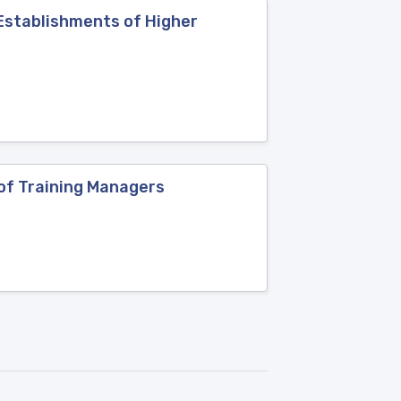
 Establishments of Higher
of Training Managers