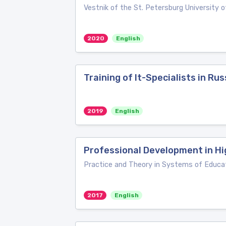
Vestnik of the St. Petersburg University of
2020
English
Training of It-Specialists in R
2019
English
Professional Development in Hi
Practice and Theory in Systems of Educa
2017
English