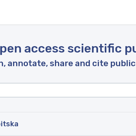
pen access scientific p
, annotate, share and cite publi
bitska