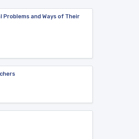
al Problems and Ways of Their
achers