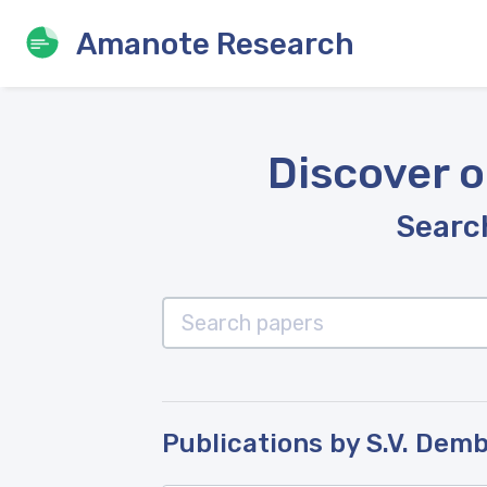
Amanote Research
Discover o
Search
Publications by S.V. Dem