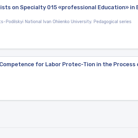
alists on Specialty 015 «professional Education» in
ts-Podilskyi National Ivan Ohiienko University. Pedagogical series
Competence for Labor Protec-Tion in the Process 