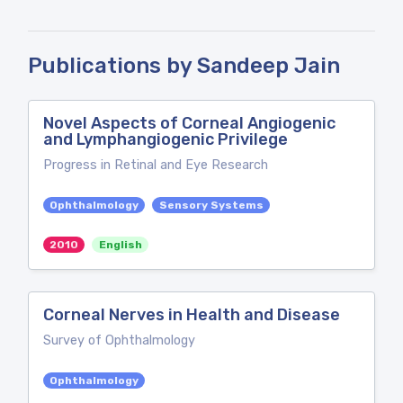
Publications by Sandeep Jain
Novel Aspects of Corneal Angiogenic
and Lymphangiogenic Privilege
Progress in Retinal and Eye Research
Ophthalmology
Sensory Systems
2010
English
Corneal Nerves in Health and Disease
Survey of Ophthalmology
Ophthalmology