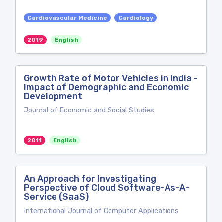
Cardiovascular Medicine
Cardiology
2019
English
Growth Rate of Motor Vehicles in India -
Impact of Demographic and Economic
Development
Journal of Economic and Social Studies
2011
English
An Approach for Investigating
Perspective of Cloud Software-As-A-
Service (SaaS)
International Journal of Computer Applications