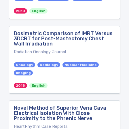
2010
English
Dosimetric Comparison of IMRT Versus
3DCRT for Post-Mastectomy Chest
Wall Irradiation
Radiation Oncology Journal
Oncology
Radiology
Nuclear Medicine
Imaging
2018
English
Novel Method of Superior Vena Cava
Electrical Isolation With Close
Proximity to the Phrenic Nerve
HeartRhythm Case Reports