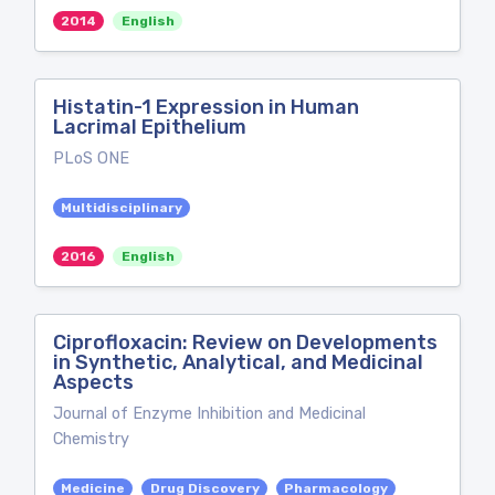
2014
English
Histatin-1 Expression in Human
Lacrimal Epithelium
PLoS ONE
Multidisciplinary
2016
English
Ciprofloxacin: Review on Developments
in Synthetic, Analytical, and Medicinal
Aspects
Journal of Enzyme Inhibition and Medicinal
Chemistry
Medicine
Drug Discovery
Pharmacology