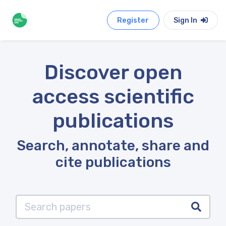
Register
Sign In
Discover open
access scientific
publications
Search, annotate, share and
cite publications