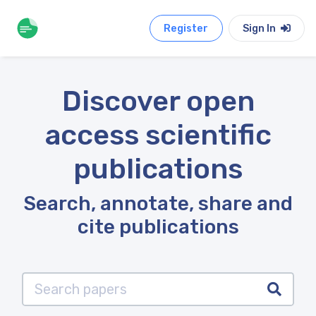
Register
Sign In
Discover open
access scientific
publications
Search, annotate, share and
cite publications