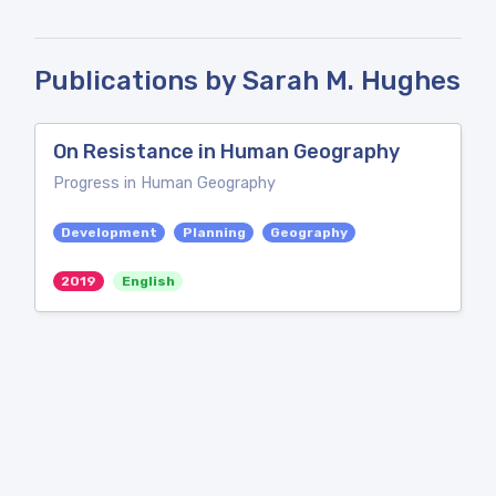
Publications by Sarah M. Hughes
On Resistance in Human Geography
Progress in Human Geography
Development
Planning
Geography
2019
English