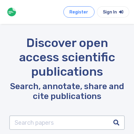
Register
Sign In
Discover open
access scientific
publications
Search, annotate, share and
cite publications