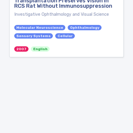
Transplantation Preserves Vision in
RCS Rat Without Immunosuppression
Investigative Ophthalmology and Visual Science
Molecular Neuroscience
Ophthalmology
Sensory Systems
Cellular
2007
English