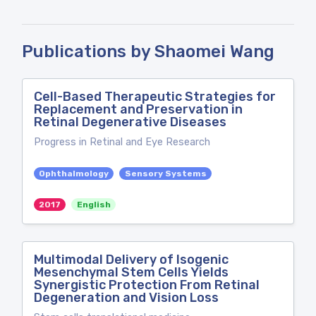
Publications by Shaomei Wang
Cell-Based Therapeutic Strategies for
Replacement and Preservation in
Retinal Degenerative Diseases
Progress in Retinal and Eye Research
Ophthalmology
Sensory Systems
2017
English
Multimodal Delivery of Isogenic
Mesenchymal Stem Cells Yields
Synergistic Protection From Retinal
Degeneration and Vision Loss