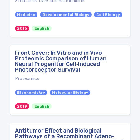
Stem cells translational medicine
Medicine
Developmental Biology
Cell Biology
2016
English
Front Cover: In Vitro and in Vivo
Proteomic Comparison of Human
Neural Progenitor Cell‐Induced
Photoreceptor Survival
Proteomics
Biochemistry
Molecular Biology
2019
English
Antitumor Effect and Biological
Pathways of a Recombinant Adeno-