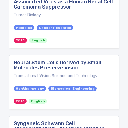
Associated Virus as a Human Renal Cell
Carcinoma Suppressor
Tumor Biology
Medicine
Cancer Research
2014
English
Neural Stem Cells Derived by Small
Molecules Preserve Vision
Translational Vision Science and Technology
Ophthalmology
Biomedical Engineering
2013
English
Syngeneic Schwann Cell