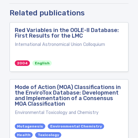
Related publications
Red Variables in the OGLE-II Database:
First Results for the LMC
International Astronomical Union Colloquium
2004
English
Mode of Action (MOA) Classifications in
the EnviroTox Database: Development
and Implementation of a Consensus
MOA Classification
Environmental Toxicology and Chemistry
Mutagenesis
Environmental Chemistry
Health
Toxicology