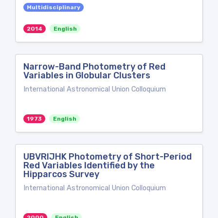
Multidisciplinary
2014
English
Narrow-Band Photometry of Red
Variables in Globular Clusters
International Astronomical Union Colloquium
1973
English
UBVRIJHK Photometry of Short-Period
Red Variables Identified by the
Hipparcos Survey
International Astronomical Union Colloquium
2000
English