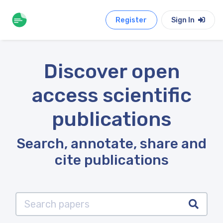
Register
Sign In
Discover open
access scientific
publications
Search, annotate, share and
cite publications