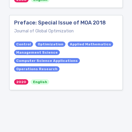
Preface: Special Issue of MOA 2018
Journal of Global Optimization
Control
Optimization
Applied Mathematics
Management Science
Computer Science Applications
Operations Research
2020
English