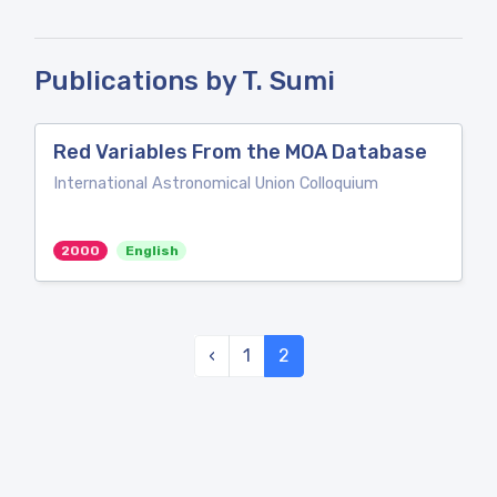
Publications by T. Sumi
Red Variables From the MOA Database
International Astronomical Union Colloquium
2000
English
‹
1
2