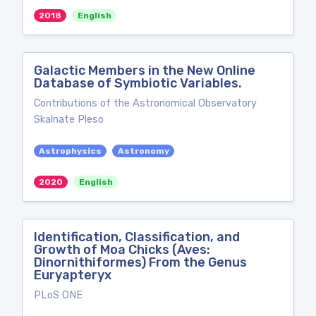
2018
English
Galactic Members in the New Online
Database of Symbiotic Variables.
Contributions of the Astronomical Observatory
Skalnate Pleso
Astrophysics
Astronomy
2020
English
Identification, Classification, and
Growth of Moa Chicks (Aves:
Dinornithiformes) From the Genus
Euryapteryx
PLoS ONE