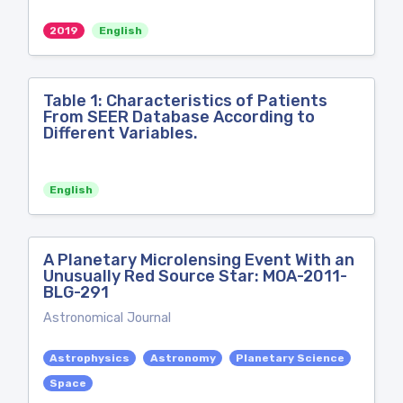
2019
English
Table 1: Characteristics of Patients
From SEER Database According to
Different Variables.
English
A Planetary Microlensing Event With an
Unusually Red Source Star: MOA-2011-
BLG-291
Astronomical Journal
Astrophysics
Astronomy
Planetary Science
Space