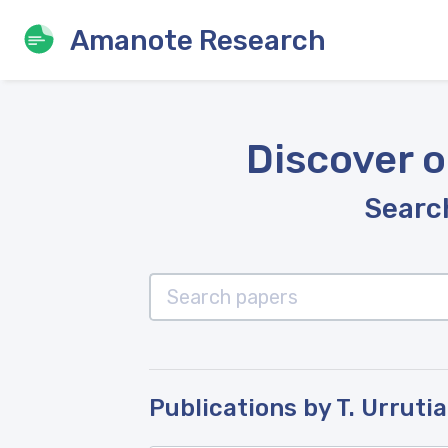
Amanote Research
Discover o
Search
Publications by T. Urrutia