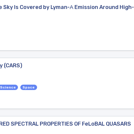
he Sky Is Covered by Lyman-Α Emission Around High
y (CARS)
 Science
Space
RED SPECTRAL PROPERTIES OF FeLoBAL QUASARS