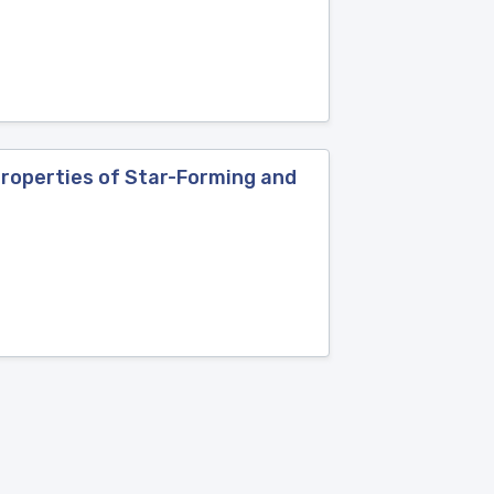
Properties of Star-Forming and