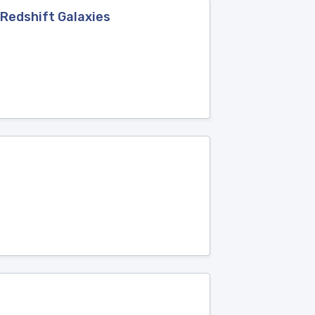
-Redshift Galaxies