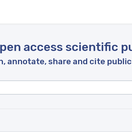
pen access scientific p
, annotate, share and cite publi