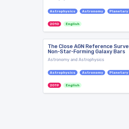
Astrophysics
Astronomy
Planetary
2010
English
The Close AGN Reference Survey
Non-Star-Forming Galaxy Bars
Astronomy and Astrophysics
Astrophysics
Astronomy
Planetary
2019
English