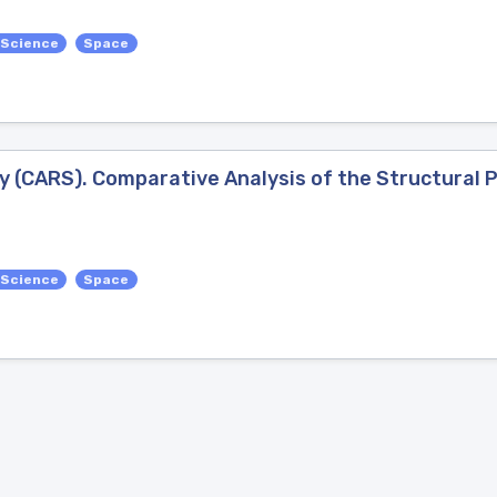
 Science
Space
 (CARS). Comparative Analysis of the Structural 
 Science
Space