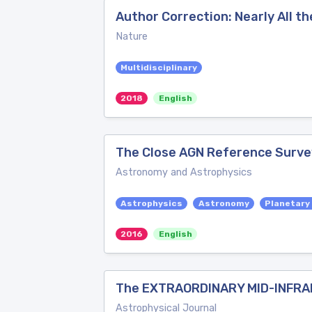
Author Correction: Nearly All t
Nature
Multidisciplinary
2018
English
The Close AGN Reference Surve
Astronomy and Astrophysics
Astrophysics
Astronomy
Planetary
2016
English
The EXTRAORDINARY MID-INFRA
Astrophysical Journal