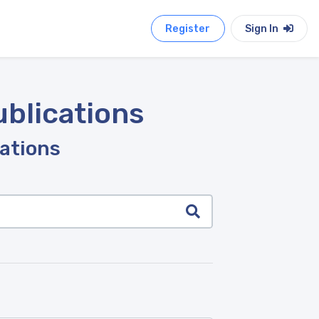
Register
Sign In
ublications
cations