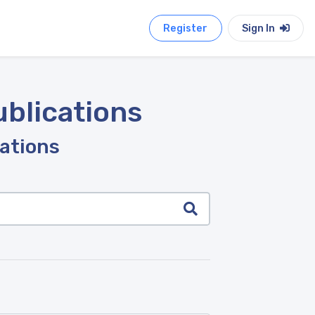
Register
Sign In
ublications
cations