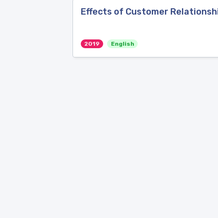
Effects of Customer Relations
2019
English