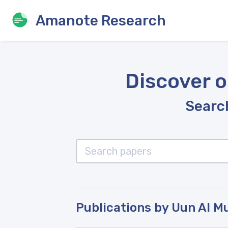
Amanote Research
Discover o
Search
Publications by Uun Al M