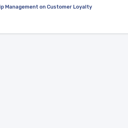
hip Management on Customer Loyalty