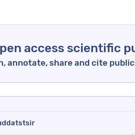
pen access scientific p
, annotate, share and cite publi
uddatstsir