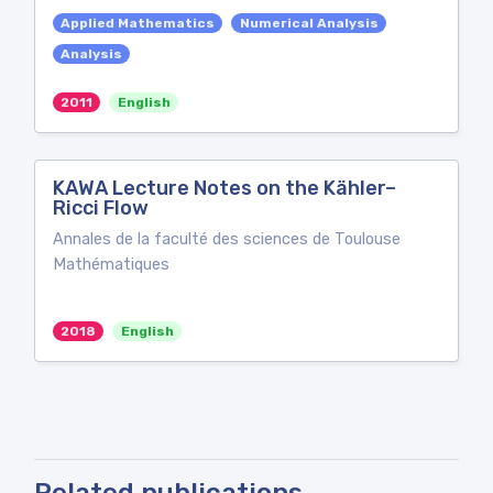
Applied Mathematics
Numerical Analysis
Analysis
2011
English
KAWA Lecture Notes on the Kähler–
Ricci Flow
Annales de la faculté des sciences de Toulouse
Mathématiques
2018
English