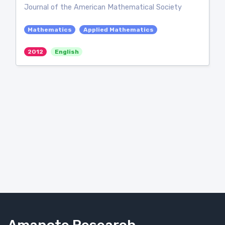
Journal of the American Mathematical Society
Mathematics
Applied Mathematics
2012
English