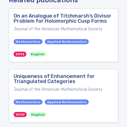
Related publications
On an Analogue of Titchmarsh’s Divisor
Problem for Holomorphic Cusp Forms
Journal of the American Mathematical Society
Mathematics
Applied Mathematics
2012
English
Uniqueness of Enhancement for
Triangulated Categories
Journal of the American Mathematical Society
Mathematics
Applied Mathematics
2010
English