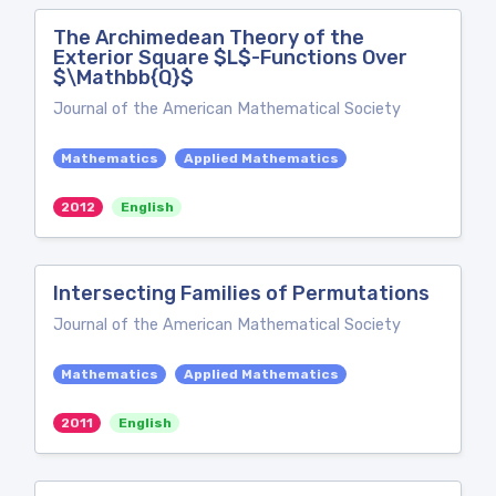
The Archimedean Theory of the
Exterior Square $L$-Functions Over
$\Mathbb{Q}$
Journal of the American Mathematical Society
Mathematics
Applied Mathematics
2012
English
Intersecting Families of Permutations
Journal of the American Mathematical Society
Mathematics
Applied Mathematics
2011
English