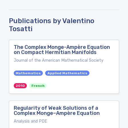
Publications by Valentino
Tosatti
The Complex Monge-Ampère Equation
on Compact Hermitian Manifolds
Journal of the American Mathematical Society
Mathematics
Applied Mathematics
2010
French
Regularity of Weak Solutions of a
Complex Monge–Ampère Equation
Analysis and PDE