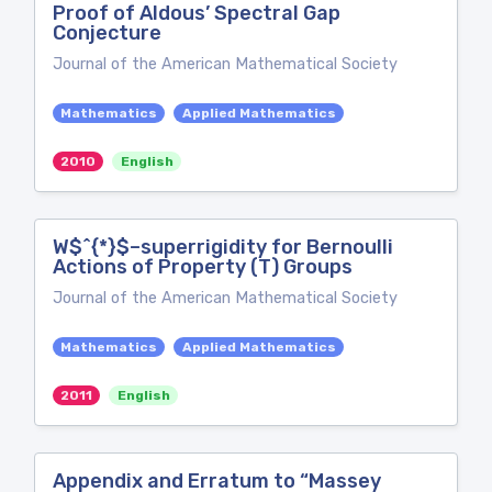
Proof of Aldous’ Spectral Gap
Conjecture
Journal of the American Mathematical Society
Mathematics
Applied Mathematics
2010
English
W$^{*}$–superrigidity for Bernoulli
Actions of Property (T) Groups
Journal of the American Mathematical Society
Mathematics
Applied Mathematics
2011
English
Appendix and Erratum to “Massey