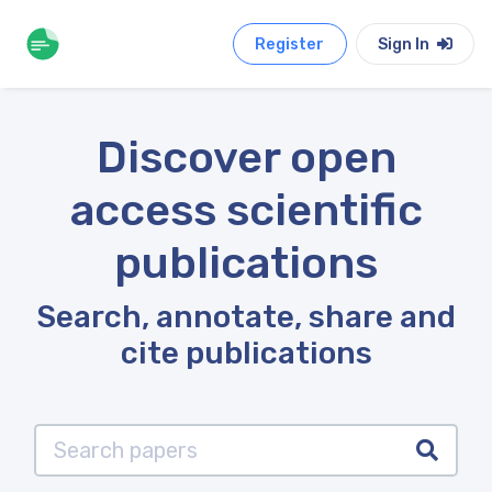
Register
Sign In
Discover open
access scientific
publications
Search, annotate, share and
cite publications