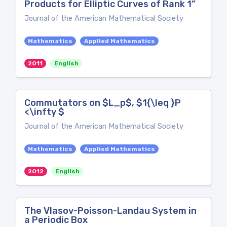
Products for Elliptic Curves of Rank 1”
Journal of the American Mathematical Society
Mathematics
Applied Mathematics
2011
English
Commutators on $L_p$, $1{\leq }P
<\infty $
Journal of the American Mathematical Society
Mathematics
Applied Mathematics
2012
English
The Vlasov-Poisson-Landau System in
a Periodic Box