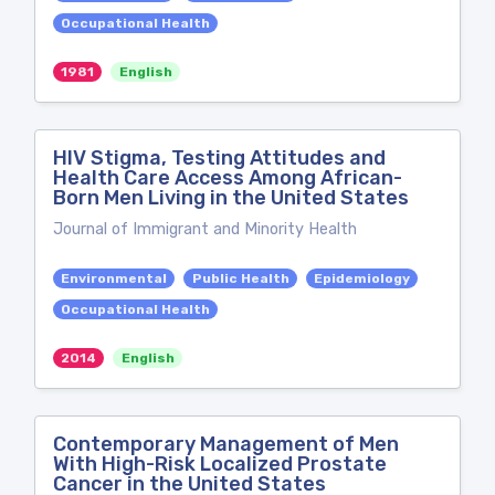
Occupational Health
1981
English
HIV Stigma, Testing Attitudes and
Health Care Access Among African-
Born Men Living in the United States
Journal of Immigrant and Minority Health
Environmental
Public Health
Epidemiology
Occupational Health
2014
English
Contemporary Management of Men
With High-Risk Localized Prostate
Cancer in the United States