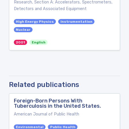
Research, Section A: Accelerators, Spectrometers,
Detectors and Associated Equipment
High Energy Physics
Instrumentation
Nuclear
2001
English
Related publications
Foreign-Born Persons With
Tuberculosis in the United States.
American Journal of Public Health
Environmental
Public Health