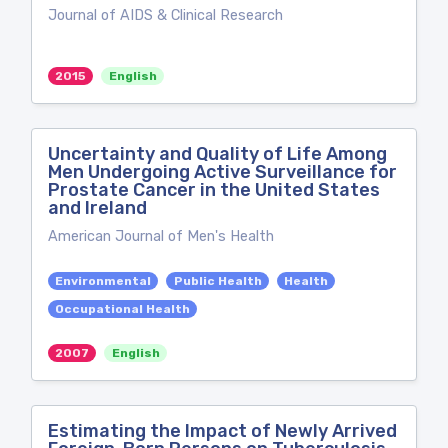
Journal of AIDS & Clinical Research
2015
English
Uncertainty and Quality of Life Among
Men Undergoing Active Surveillance for
Prostate Cancer in the United States
and Ireland
American Journal of Men's Health
Environmental
Public Health
Health
Occupational Health
2007
English
Estimating the Impact of Newly Arrived