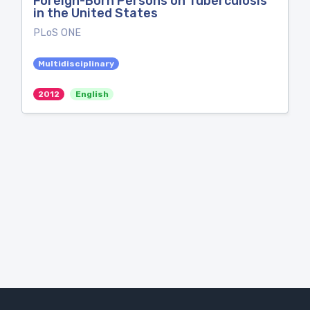
Foreign-Born Persons on Tuberculosis
in the United States
PLoS ONE
Multidisciplinary
2012
English