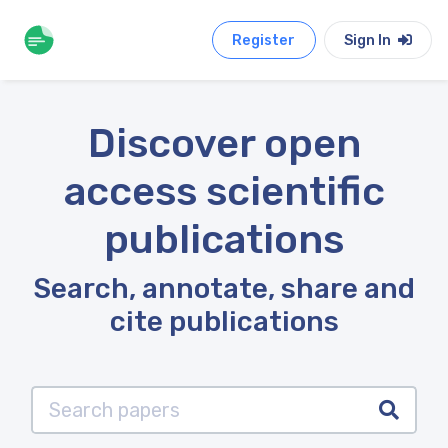
Register
Sign In
Discover open
access scientific
publications
Search, annotate, share and
cite publications