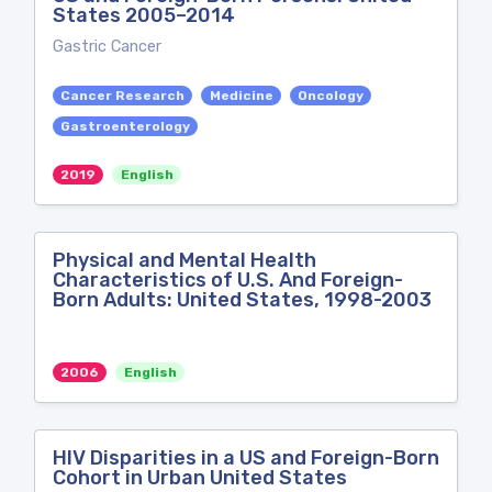
States 2005–2014
Gastric Cancer
Cancer Research
Medicine
Oncology
Gastroenterology
2019
English
Physical and Mental Health
Characteristics of U.S. And Foreign-
Born Adults: United States, 1998-2003
2006
English
HIV Disparities in a US and Foreign-Born
Cohort in Urban United States