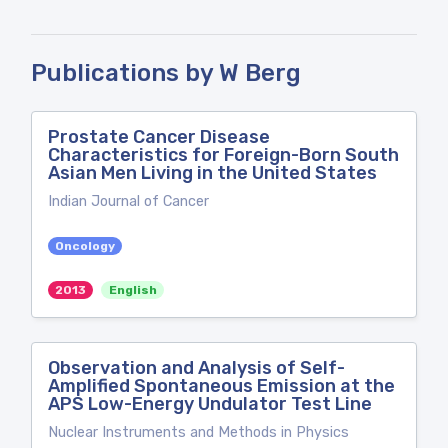
Publications by W Berg
Prostate Cancer Disease
Characteristics for Foreign-Born South
Asian Men Living in the United States
Indian Journal of Cancer
Oncology
2013
English
Observation and Analysis of Self-
Amplified Spontaneous Emission at the
APS Low-Energy Undulator Test Line
Nuclear Instruments and Methods in Physics