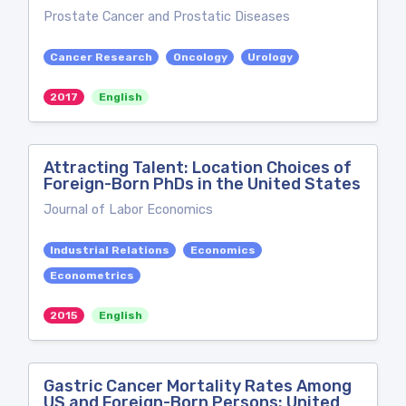
Prostate Cancer and Prostatic Diseases
Cancer Research
Oncology
Urology
2017
English
Attracting Talent: Location Choices of
Foreign-Born PhDs in the United States
Journal of Labor Economics
Industrial Relations
Economics
Econometrics
2015
English
Gastric Cancer Mortality Rates Among
US and Foreign-Born Persons: United