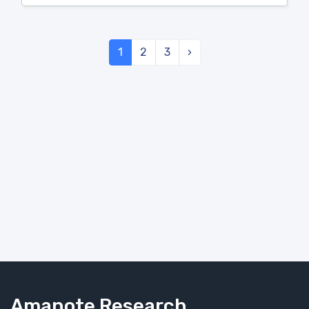
1
2
3
›
Amanote Research