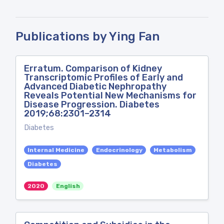
Publications by Ying Fan
Erratum. Comparison of Kidney
Transcriptomic Profiles of Early and
Advanced Diabetic Nephropathy
Reveals Potential New Mechanisms for
Disease Progression. Diabetes
2019;68:2301–2314
Diabetes
Internal Medicine
Endocrinology
Metabolism
Diabetes
2020
English