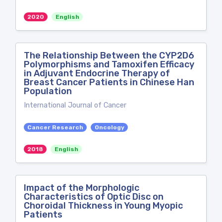
2020
English
The Relationship Between the CYP2D6
Polymorphisms and Tamoxifen Efficacy
in Adjuvant Endocrine Therapy of
Breast Cancer Patients in Chinese Han
Population
International Journal of Cancer
Cancer Research
Oncology
2018
English
Impact of the Morphologic
Characteristics of Optic Disc on
Choroidal Thickness in Young Myopic
Patients