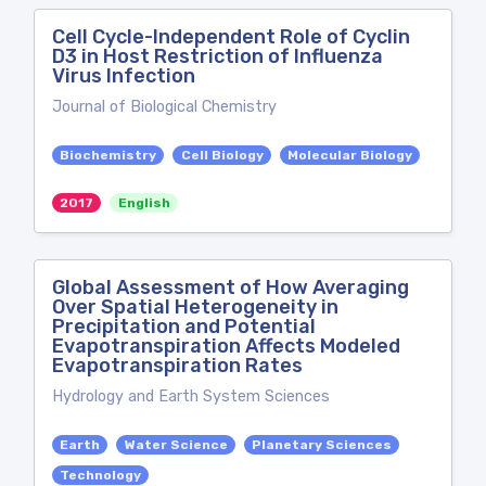
Cell Cycle-Independent Role of Cyclin
D3 in Host Restriction of Influenza
Virus Infection
Journal of Biological Chemistry
Biochemistry
Cell Biology
Molecular Biology
2017
English
Global Assessment of How Averaging
Over Spatial Heterogeneity in
Precipitation and Potential
Evapotranspiration Affects Modeled
Evapotranspiration Rates
Hydrology and Earth System Sciences
Earth
Water Science
Planetary Sciences
Technology