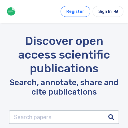
Register
Sign In
Discover open
access scientific
publications
Search, annotate, share and
cite publications