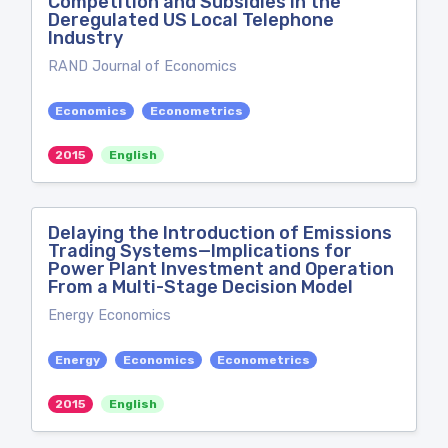
Competition and Subsidies in the
Deregulated US Local Telephone
Industry
RAND Journal of Economics
Economics
Econometrics
2015
English
Delaying the Introduction of Emissions
Trading Systems—Implications for
Power Plant Investment and Operation
From a Multi-Stage Decision Model
Energy Economics
Energy
Economics
Econometrics
2015
English