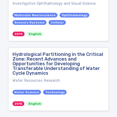
Investigative Ophthalmology and Visual Science
Molecular Neuroscience
Ophthalmology
Sensory Systems
Cellular
2019
English
Hydrological Partitioning in the Critical
Zone: Recent Advances and
Opportunities for Developing
Transferable Understanding of Water
Cycle Dynamics
Water Resources Research
Water Science
Technology
2015
English