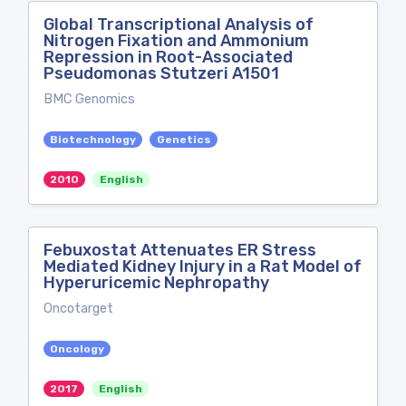
Global Transcriptional Analysis of
Nitrogen Fixation and Ammonium
Repression in Root-Associated
Pseudomonas Stutzeri A1501
BMC Genomics
Biotechnology
Genetics
2010
English
Febuxostat Attenuates ER Stress
Mediated Kidney Injury in a Rat Model of
Hyperuricemic Nephropathy
Oncotarget
Oncology
2017
English