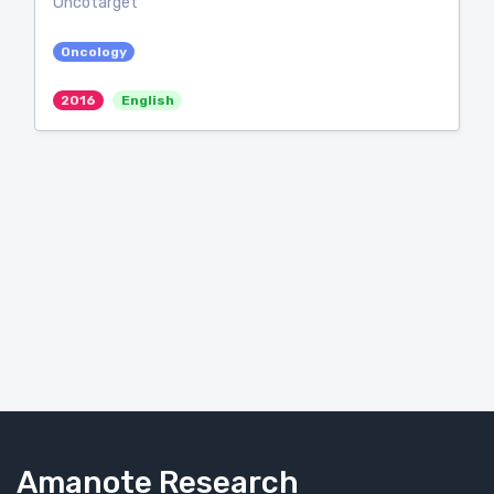
Oncotarget
Oncology
2016
English
Amanote Research