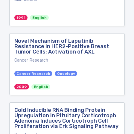
1991
English
Novel Mechanism of Lapatinib
Resistance in HER2-Positive Breast
Tumor Cells: Activation of AXL
Cancer Research
Cancer Research
Oncology
2009
English
Cold Inducible RNA Binding Protein
Upregulation in Pituitary Corticotroph
Adenoma Induces Corticotroph Cell
Proliferation via Erk Signaling Pathway