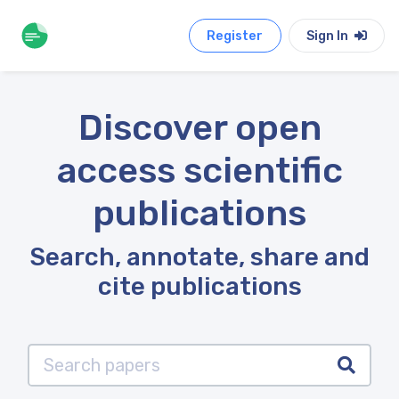
Register
Sign In
Discover open
access scientific
publications
Search, annotate, share and
cite publications