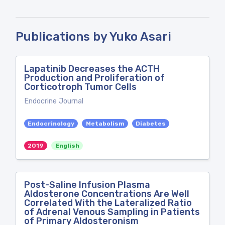
Publications by Yuko Asari
Lapatinib Decreases the ACTH
Production and Proliferation of
Corticotroph Tumor Cells
Endocrine Journal
Endocrinology
Metabolism
Diabetes
2019
English
Post-Saline Infusion Plasma
Aldosterone Concentrations Are Well
Correlated With the Lateralized Ratio
of Adrenal Venous Sampling in Patients
of Primary Aldosteronism