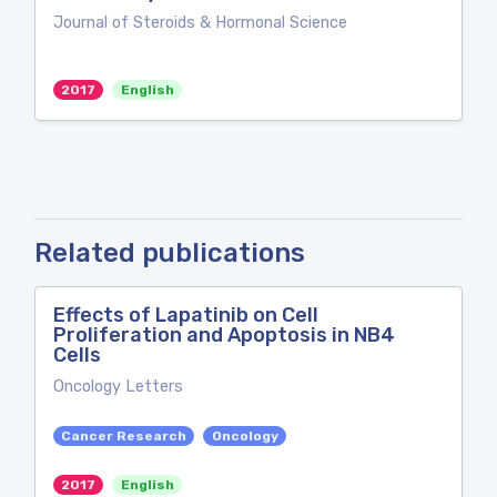
Journal of Steroids & Hormonal Science
2017
English
Related publications
Effects of Lapatinib on Cell
Proliferation and Apoptosis in NB4
Cells
Oncology Letters
Cancer Research
Oncology
2017
English