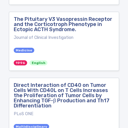
The Pituitary V3 Vasopressin Receptor
and the Corticotroph Phenotype in
Ectopic ACTH Syndrome.
Journal of Clinical Investigation
Medicine
1996
English
Direct Interaction of CD40 on Tumor
Cells With CD40L on T Cells Increases
the Proliferation of Tumor Cells by
Enhancing TGF-β Production and Th17
Differentiation
PLoS ONE
Multidisciplinary