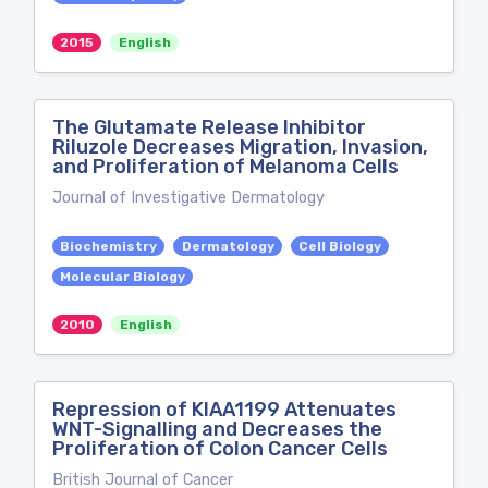
2015
English
The Glutamate Release Inhibitor
Riluzole Decreases Migration, Invasion,
and Proliferation of Melanoma Cells
Journal of Investigative Dermatology
Biochemistry
Dermatology
Cell Biology
Molecular Biology
2010
English
Repression of KIAA1199 Attenuates
WNT-Signalling and Decreases the
Proliferation of Colon Cancer Cells
British Journal of Cancer