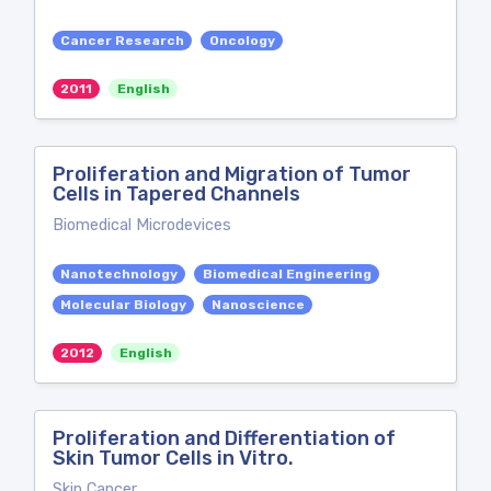
Cancer Research
Oncology
2011
English
Proliferation and Migration of Tumor
Cells in Tapered Channels
Biomedical Microdevices
Nanotechnology
Biomedical Engineering
Molecular Biology
Nanoscience
2012
English
Proliferation and Differentiation of
Skin Tumor Cells in Vitro.
Skin Cancer