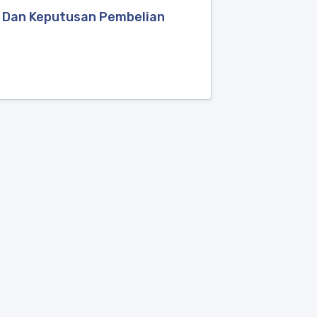
e Dan Keputusan Pembelian