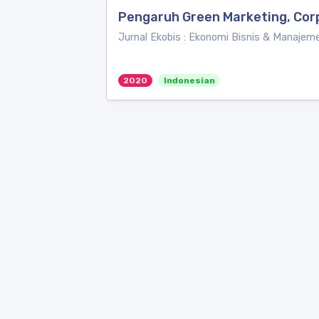
Pengaruh Green Marketing, Cor
Jurnal Ekobis : Ekonomi Bisnis & Manajem
2020
Indonesian