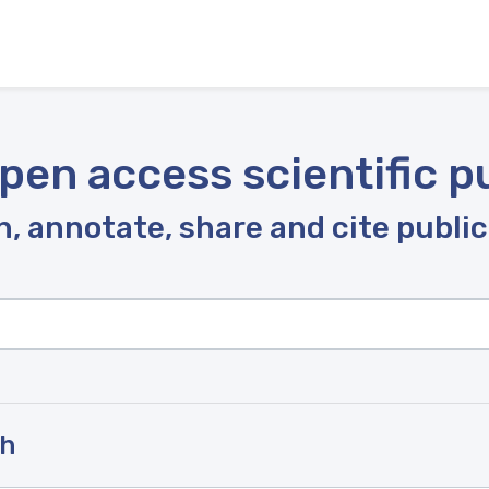
pen access scientific p
, annotate, share and cite publi
ah