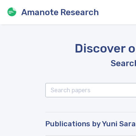
Amanote Research
Discover o
Search
Publications by Yuni Sar