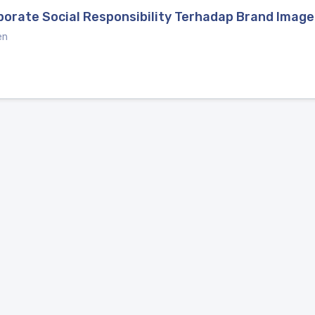
porate Social Responsibility Terhadap Brand Imag
en