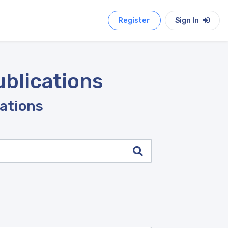
Register
Sign In
ublications
cations