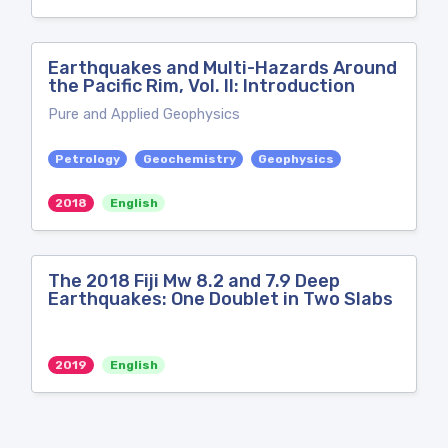
Earthquakes and Multi-Hazards Around
the Pacific Rim, Vol. II: Introduction
Pure and Applied Geophysics
Petrology
Geochemistry
Geophysics
2018
English
The 2018 Fiji Mw 8.2 and 7.9 Deep
Earthquakes: One Doublet in Two Slabs
2019
English