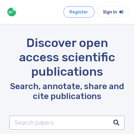
Register
Sign In
Discover open
access scientific
publications
Search, annotate, share and
cite publications