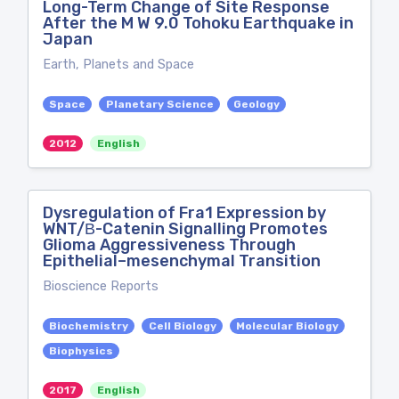
Long-Term Change of Site Response
After the M W 9.0 Tohoku Earthquake in
Japan
Earth, Planets and Space
Space
Planetary Science
Geology
2012
English
Dysregulation of Fra1 Expression by
WNT/Β-Catenin Signalling Promotes
Glioma Aggressiveness Through
Epithelial–mesenchymal Transition
Bioscience Reports
Biochemistry
Cell Biology
Molecular Biology
Biophysics
2017
English