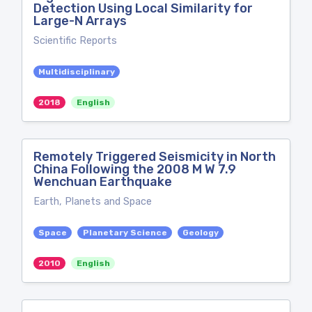
Detection Using Local Similarity for
Large-N Arrays
Scientific Reports
Multidisciplinary
2018
English
Remotely Triggered Seismicity in North
China Following the 2008 M W 7.9
Wenchuan Earthquake
Earth, Planets and Space
Space
Planetary Science
Geology
2010
English