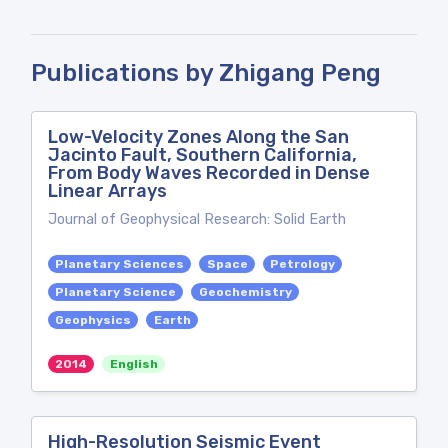
Publications by Zhigang Peng
Low-Velocity Zones Along the San
Jacinto Fault, Southern California,
From Body Waves Recorded in Dense
Linear Arrays
Journal of Geophysical Research: Solid Earth
Planetary Sciences
Space
Petrology
Planetary Science
Geochemistry
Geophysics
Earth
2014
English
High-Resolution Seismic Event