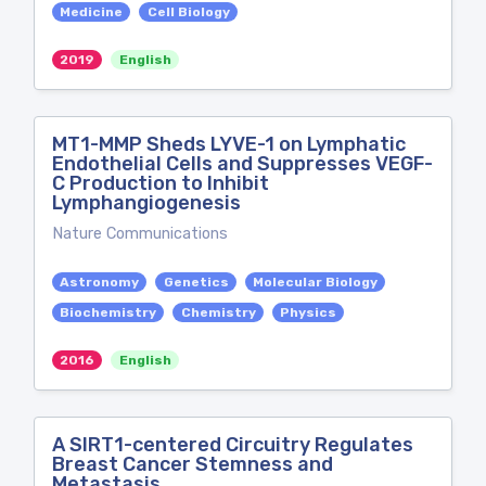
Medicine
Cell Biology
2019
English
MT1-MMP Sheds LYVE-1 on Lymphatic
Endothelial Cells and Suppresses VEGF-
C Production to Inhibit
Lymphangiogenesis
Nature Communications
Astronomy
Genetics
Molecular Biology
Biochemistry
Chemistry
Physics
2016
English
A SIRT1-centered Circuitry Regulates
Breast Cancer Stemness and
Metastasis