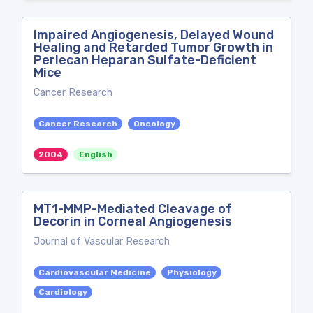
Impaired Angiogenesis, Delayed Wound
Healing and Retarded Tumor Growth in
Perlecan Heparan Sulfate-Deficient
Mice
Cancer Research
Cancer Research
Oncology
2004
English
MT1-MMP-Mediated Cleavage of
Decorin in Corneal Angiogenesis
Journal of Vascular Research
Cardiovascular Medicine
Physiology
Cardiology