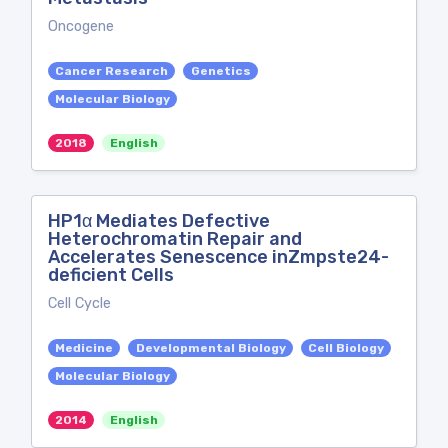
Oncogene
Cancer Research
Genetics
Molecular Biology
2018
English
HP1α Mediates Defective
Heterochromatin Repair and
Accelerates Senescence inZmpste24-
deficient Cells
Cell Cycle
Medicine
Developmental Biology
Cell Biology
Molecular Biology
2014
English