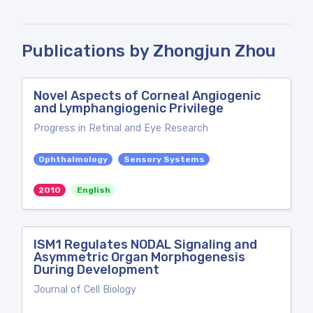
Publications by Zhongjun Zhou
Novel Aspects of Corneal Angiogenic
and Lymphangiogenic Privilege
Progress in Retinal and Eye Research
Ophthalmology
Sensory Systems
2010
English
ISM1 Regulates NODAL Signaling and
Asymmetric Organ Morphogenesis
During Development
Journal of Cell Biology