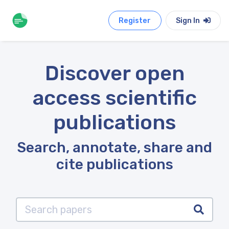
Register
Sign In
Discover open
access scientific
publications
Search, annotate, share and
cite publications