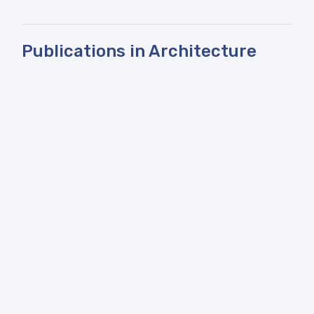
Publications in Architecture