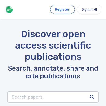
Register
Sign In
Discover open
access scientific
publications
Search, annotate, share and
cite publications