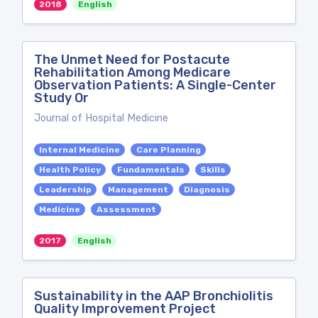
2018
English
The Unmet Need for Postacute
Rehabilitation Among Medicare
Observation Patients: A Single-Center
Study Or
Journal of Hospital Medicine
Internal Medicine
Care Planning
Health Policy
Fundamentals
Skills
Leadership
Management
Diagnosis
Medicine
Assessment
2017
English
Sustainability in the AAP Bronchiolitis
Quality Improvement Project