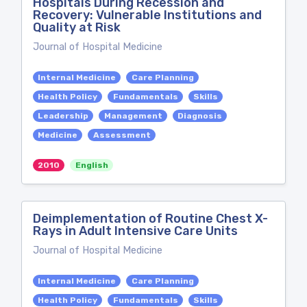
Hospitals During Recession and
Recovery: Vulnerable Institutions and
Quality at Risk
Journal of Hospital Medicine
Internal Medicine
Care Planning
Health Policy
Fundamentals
Skills
Leadership
Management
Diagnosis
Medicine
Assessment
2010
English
Deimplementation of Routine Chest X-
Rays in Adult Intensive Care Units
Journal of Hospital Medicine
Internal Medicine
Care Planning
Health Policy
Fundamentals
Skills