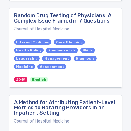
Random Drug Testing of Physicians: A
Complex Issue Framed in 7 Questions
Journal of Hospital Medicine
Internal Medicine
Care Planning
Health Policy
Fundamentals
Skills
Leadership
Management
Diagnosis
Medicine
Assessment
2019
English
A Method for Attributing Patient-Level
Metrics to Rotating Providers in an
Inpatient Setting
Journal of Hospital Medicine