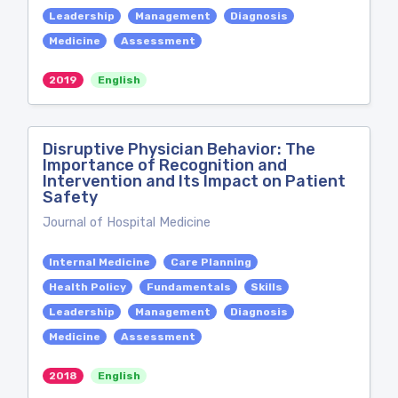
Leadership
Management
Diagnosis
Medicine
Assessment
2019
English
Disruptive Physician Behavior: The
Importance of Recognition and
Intervention and Its Impact on Patient
Safety
Journal of Hospital Medicine
Internal Medicine
Care Planning
Health Policy
Fundamentals
Skills
Leadership
Management
Diagnosis
Medicine
Assessment
2018
English