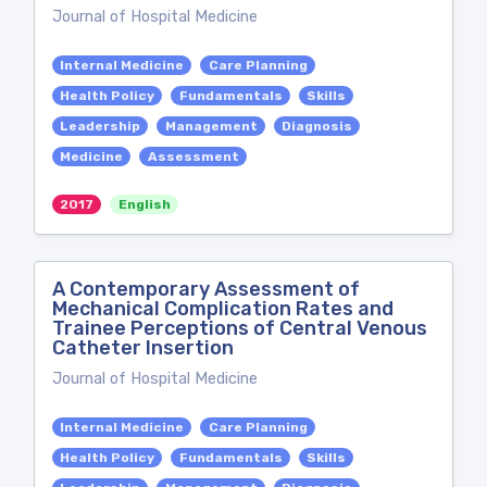
Journal of Hospital Medicine
Internal Medicine
Care Planning
Health Policy
Fundamentals
Skills
Leadership
Management
Diagnosis
Medicine
Assessment
2017
English
A Contemporary Assessment of
Mechanical Complication Rates and
Trainee Perceptions of Central Venous
Catheter Insertion
Journal of Hospital Medicine
Internal Medicine
Care Planning
Health Policy
Fundamentals
Skills