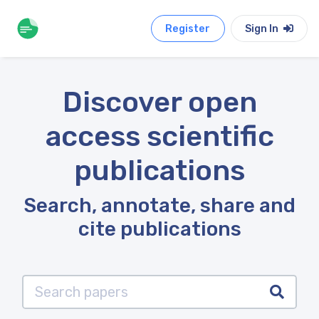
Register
Sign In
Discover open
access scientific
publications
Search, annotate, share and
cite publications