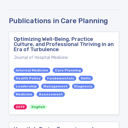
Publications in Care Planning
Optimizing Well-Being, Practice
Culture, and Professional Thriving in an
Era of Turbulence
Journal of Hospital Medicine
Internal Medicine
Care Planning
Health Policy
Fundamentals
Skills
Leadership
Management
Diagnosis
Medicine
Assessment
2019
English