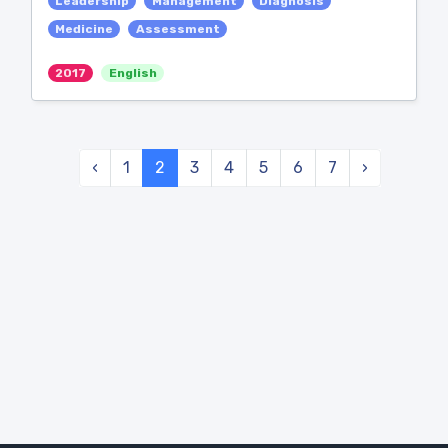
Leadership
Management
Diagnosis
Medicine
Assessment
2017
English
‹
1
2
3
4
5
6
7
›