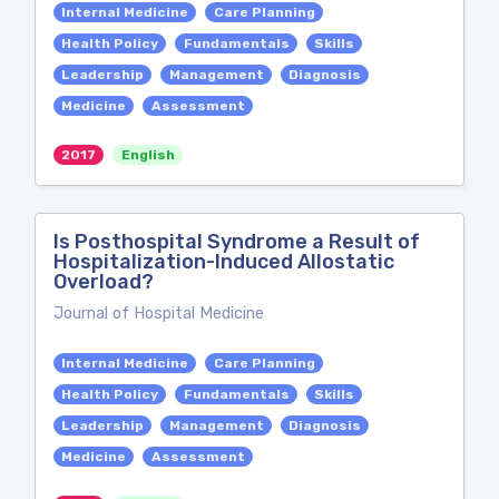
Internal Medicine
Care Planning
Health Policy
Fundamentals
Skills
Leadership
Management
Diagnosis
Medicine
Assessment
2017
English
Is Posthospital Syndrome a Result of
Hospitalization-Induced Allostatic
Overload?
Journal of Hospital Medicine
Internal Medicine
Care Planning
Health Policy
Fundamentals
Skills
Leadership
Management
Diagnosis
Medicine
Assessment