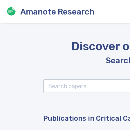
Amanote Research
Discover o
Search
Publications in Critical 