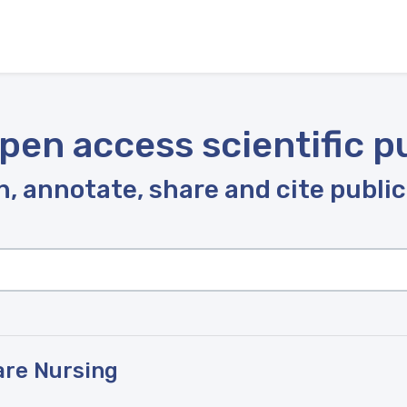
pen access scientific p
, annotate, share and cite publi
Care Nursing