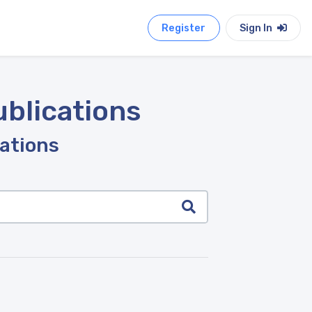
Register
Sign In
ublications
cations