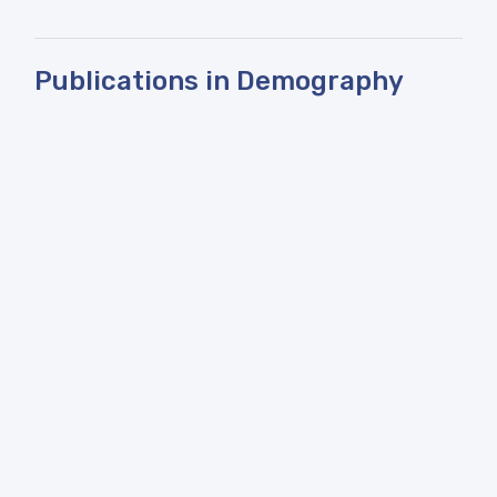
Publications in Demography