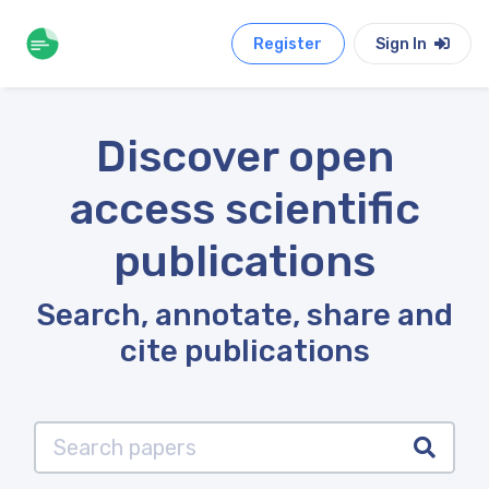
Register
Sign In
Discover open
access scientific
publications
Search, annotate, share and
cite publications