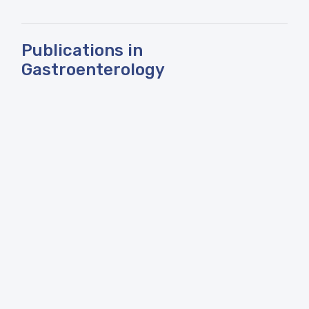
Publications in
Gastroenterology