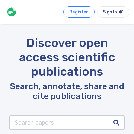
Register
Sign In
Discover open
access scientific
publications
Search, annotate, share and
cite publications