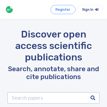
Register
Sign In
Discover open
access scientific
publications
Search, annotate, share and
cite publications