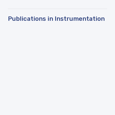
Publications in Instrumentation