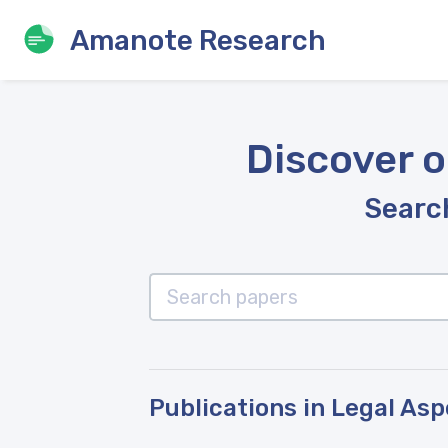
Amanote Research
Discover o
Search
Publications in Legal As