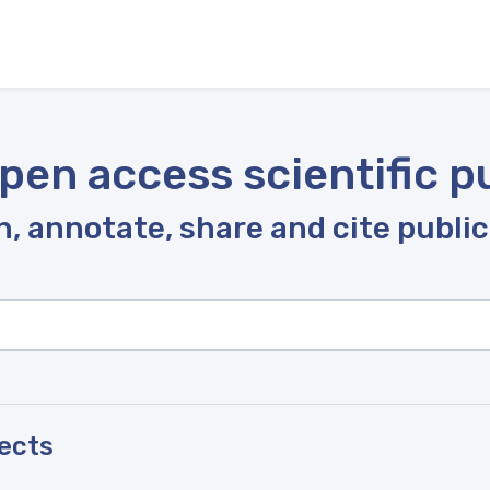
pen access scientific p
, annotate, share and cite publi
pects