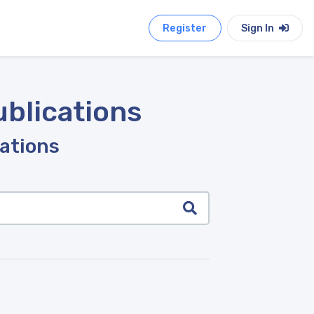
Register
Sign In
ublications
cations