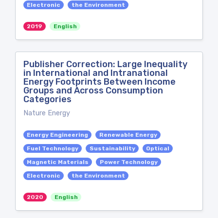
Electronic
the Environment
2019
English
Publisher Correction: Large Inequality
in International and Intranational
Energy Footprints Between Income
Groups and Across Consumption
Categories
Nature Energy
Energy Engineering
Renewable Energy
Fuel Technology
Sustainability
Optical
Magnetic Materials
Power Technology
Electronic
the Environment
2020
English