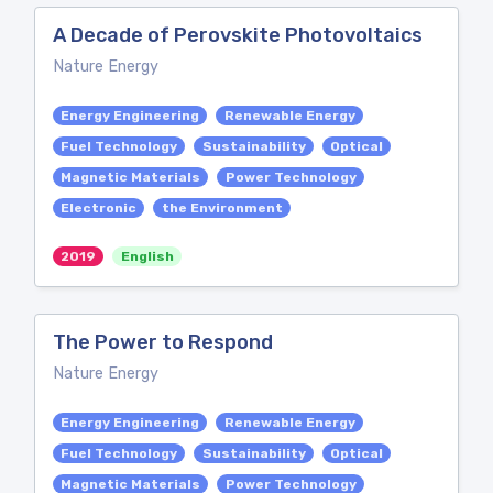
A Decade of Perovskite Photovoltaics
Nature Energy
Energy Engineering
Renewable Energy
Fuel Technology
Sustainability
Optical
Magnetic Materials
Power Technology
Electronic
the Environment
2019
English
The Power to Respond
Nature Energy
Energy Engineering
Renewable Energy
Fuel Technology
Sustainability
Optical
Magnetic Materials
Power Technology