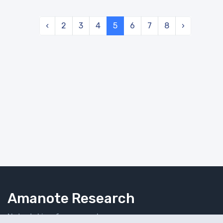
‹
2
3
4
5
6
7
8
›
Amanote Research
Note-taking for researchers