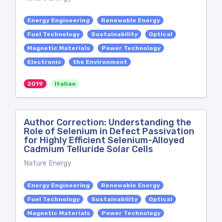
Energy Engineering
Renewable Energy
Fuel Technology
Sustainability
Optical
Magnetic Materials
Power Technology
Electronic
the Environment
2019
Italian
Author Correction: Understanding the
Role of Selenium in Defect Passivation
for Highly Efficient Selenium-Alloyed
Cadmium Telluride Solar Cells
Nature Energy
Energy Engineering
Renewable Energy
Fuel Technology
Sustainability
Optical
Magnetic Materials
Power Technology