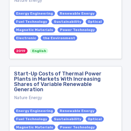
Nature Energy
Energy Engineering
Renewable Energy
Fuel Technology
Sustainability
Optical
Magnetic Materials
Power Technology
Electronic
the Environment
2019
English
Start-Up Costs of Thermal Power
Plants in Markets With Increasing
Shares of Variable Renewable
Generation
Nature Energy
Energy Engineering
Renewable Energy
Fuel Technology
Sustainability
Optical
Magnetic Materials
Power Technology