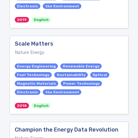
Electronic
the Environment
2019
English
Scale Matters
Nature Energy
Energy Engineering
Renewable Energy
Fuel Technology
Sustainability
Optical
Magnetic Materials
Power Technology
Electronic
the Environment
2018
English
Champion the Energy Data Revolution