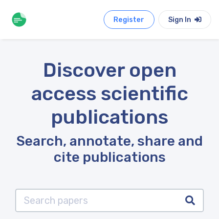
Register
Sign In
Discover open
access scientific
publications
Search, annotate, share and
cite publications