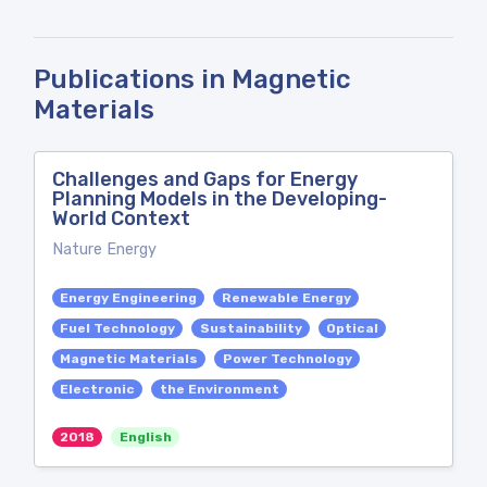
Publications in Magnetic
Materials
Challenges and Gaps for Energy
Planning Models in the Developing-
World Context
Nature Energy
Energy Engineering
Renewable Energy
Fuel Technology
Sustainability
Optical
Magnetic Materials
Power Technology
Electronic
the Environment
2018
English