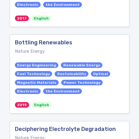
Electronic
the Environment
2017
English
Bottling Renewables
Nature Energy
Energy Engineering
Renewable Energy
Fuel Technology
Sustainability
Optical
Magnetic Materials
Power Technology
Electronic
the Environment
2019
English
Deciphering Electrolyte Degradation
Nature Energy