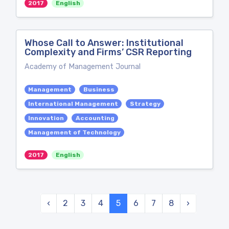
2017
English
Whose Call to Answer: Institutional
Complexity and Firms’ CSR Reporting
Academy of Management Journal
Management
Business
International Management
Strategy
Innovation
Accounting
Management of Technology
2017
English
‹
2
3
4
5
6
7
8
›