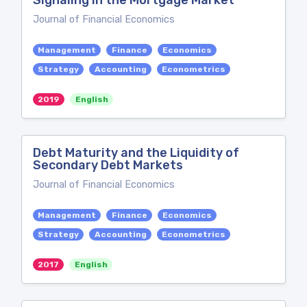
Signaling in the Mortgage Market
Journal of Financial Economics
Management
Finance
Economics
Strategy
Accounting
Econometrics
2019
English
Debt Maturity and the Liquidity of
Secondary Debt Markets
Journal of Financial Economics
Management
Finance
Economics
Strategy
Accounting
Econometrics
2017
English