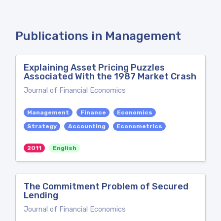
Publications in Management
Explaining Asset Pricing Puzzles
Associated With the 1987 Market Crash
Journal of Financial Economics
Management
Finance
Economics
Strategy
Accounting
Econometrics
2011
English
The Commitment Problem of Secured
Lending
Journal of Financial Economics