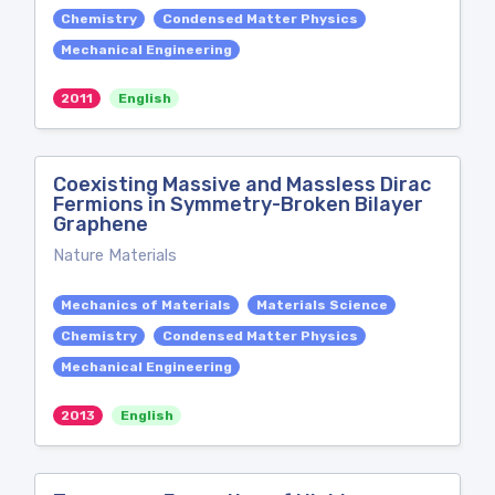
Chemistry
Condensed Matter Physics
Mechanical Engineering
2011
English
Coexisting Massive and Massless Dirac
Fermions in Symmetry-Broken Bilayer
Graphene
Nature Materials
Mechanics of Materials
Materials Science
Chemistry
Condensed Matter Physics
Mechanical Engineering
2013
English