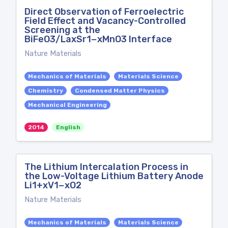
Direct Observation of Ferroelectric
Field Effect and Vacancy-Controlled
Screening at the
BiFeO3/LaxSr1−xMnO3 Interface
Nature Materials
Mechanics of Materials
Materials Science
Chemistry
Condensed Matter Physics
Mechanical Engineering
2014
English
The Lithium Intercalation Process in
the Low-Voltage Lithium Battery Anode
Li1+xV1−xO2
Nature Materials
Mechanics of Materials
Materials Science