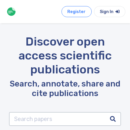
Register
Sign In
Discover open
access scientific
publications
Search, annotate, share and
cite publications