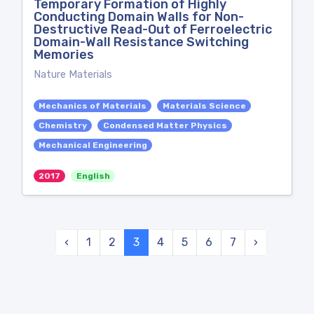
Temporary Formation of Highly
Conducting Domain Walls for Non-
Destructive Read-Out of Ferroelectric
Domain-Wall Resistance Switching
Memories
Nature Materials
Mechanics of Materials
Materials Science
Chemistry
Condensed Matter Physics
Mechanical Engineering
2017
English
‹
1
2
3
4
5
6
7
›