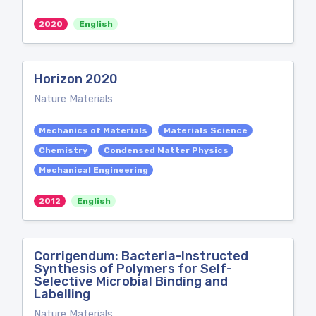
2020
English
Horizon 2020
Nature Materials
Mechanics of Materials
Materials Science
Chemistry
Condensed Matter Physics
Mechanical Engineering
2012
English
Corrigendum: Bacteria-Instructed
Synthesis of Polymers for Self-
Selective Microbial Binding and
Labelling
Nature Materials