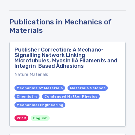
Publications in Mechanics of
Materials
Publisher Correction: A Mechano-
Signalling Network Linking
Microtubules, Myosin IIA Filaments and
Integrin-Based Adhesions
Nature Materials
Mechanics of Materials
Materials Science
Chemistry
Condensed Matter Physics
Mechanical Engineering
2019
English