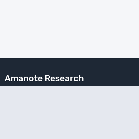
Amanote Research
Note-taking for researchers
Follow Amanote
© 2026 Amaplex Software S.P.R.L. All rights reserved.