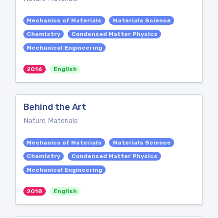
Mechanics of Materials
Materials Science
Chemistry
Condensed Matter Physics
Mechanical Engineering
2016
English
Behind the Art
Nature Materials
Mechanics of Materials
Materials Science
Chemistry
Condensed Matter Physics
Mechanical Engineering
2018
English