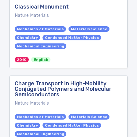
Classical Monument
Nature Materials
Mechanics of Materials
Materials Science
Chemistry
Condensed Matter Physics
Mechanical Engineering
2010
English
Charge Transport in High-Mobility
Conjugated Polymers and Molecular
Semiconductors
Nature Materials
Mechanics of Materials
Materials Science
Chemistry
Condensed Matter Physics
Mechanical Engineering