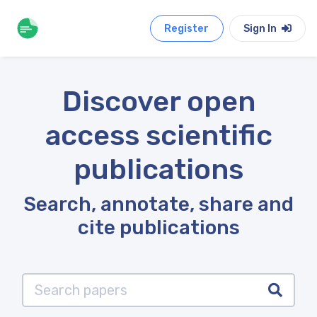
Register
Sign In
Discover open
access scientific
publications
Search, annotate, share and
cite publications