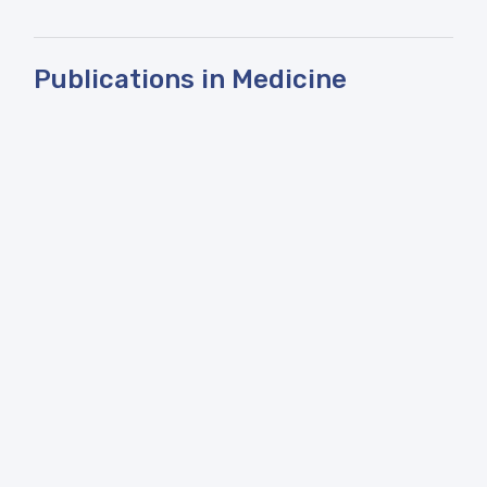
Publications in Medicine