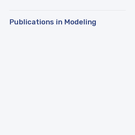
Publications in Modeling