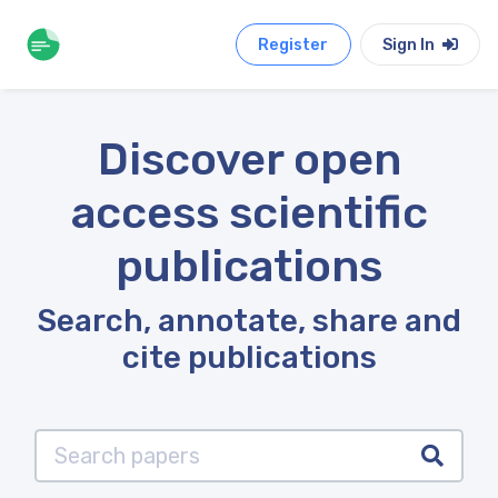
Register
Sign In
Discover open
access scientific
publications
Search, annotate, share and
cite publications