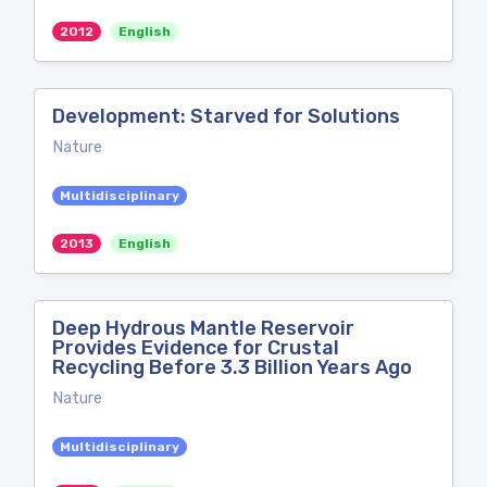
2012
English
Development: Starved for Solutions
Nature
Multidisciplinary
2013
English
Deep Hydrous Mantle Reservoir
Provides Evidence for Crustal
Recycling Before 3.3 Billion Years Ago
Nature
Multidisciplinary