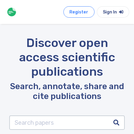
Register
Sign In
Discover open
access scientific
publications
Search, annotate, share and
cite publications