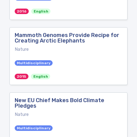
2016
English
Mammoth Genomes Provide Recipe for
Creating Arctic Elephants
Nature
Multidisciplinary
2015
English
New EU Chief Makes Bold Climate
Pledges
Nature
Multidisciplinary