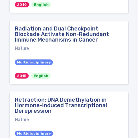
2019
English
Radiation and Dual Checkpoint
Blockade Activate Non-Redundant
Immune Mechanisms in Cancer
Nature
Multidisciplinary
2015
English
Retraction: DNA Demethylation in
Hormone-Induced Transcriptional
Derepression
Nature
Multidisciplinary