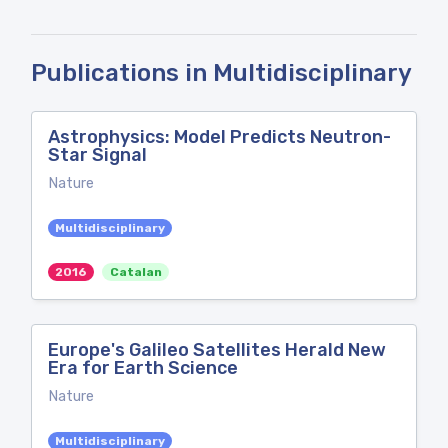
Publications in Multidisciplinary
Astrophysics: Model Predicts Neutron-
Star Signal
Nature
Multidisciplinary
2016
Catalan
Europe's Galileo Satellites Herald New
Era for Earth Science
Nature
Multidisciplinary