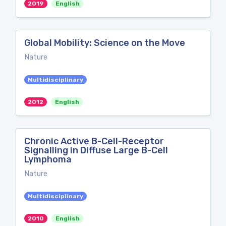
2019
English
Global Mobility: Science on the Move
Nature
Multidisciplinary
2012
English
Chronic Active B-Cell-Receptor
Signalling in Diffuse Large B-Cell
Lymphoma
Nature
Multidisciplinary
2010
English