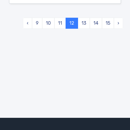
‹
9
10
11
12
13
14
15
›