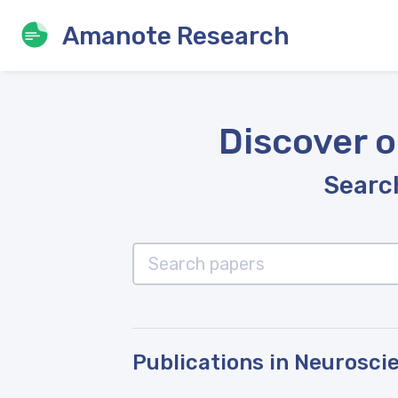
Amanote Research
Discover o
Search
Publications in Neurosci