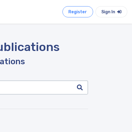
Register
Sign In
ublications
cations