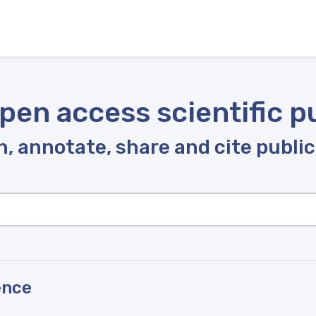
pen access scientific p
, annotate, share and cite publi
ence