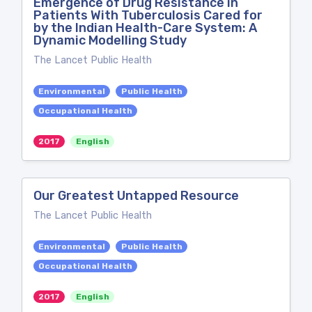
Emergence of Drug Resistance in
Patients With Tuberculosis Cared for
by the Indian Health-Care System: A
Dynamic Modelling Study
The Lancet Public Health
Environmental
Public Health
Occupational Health
2017
English
Our Greatest Untapped Resource
The Lancet Public Health
Environmental
Public Health
Occupational Health
2017
English