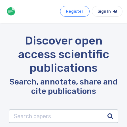
Register
Sign In
Discover open
access scientific
publications
Search, annotate, share and
cite publications