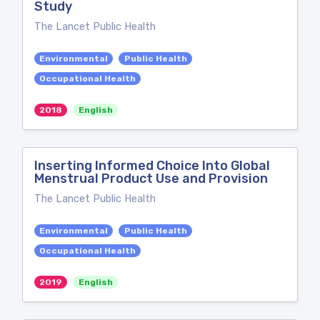
Study
The Lancet Public Health
Environmental
Public Health
Occupational Health
2018
English
Inserting Informed Choice Into Global
Menstrual Product Use and Provision
The Lancet Public Health
Environmental
Public Health
Occupational Health
2019
English