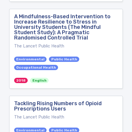
A Mindfulness-Based Intervention to
Increase Resilience to Stress in
University Students (The Mindful
Student Study): A Pragmatic
Randomised Controlled Trial
The Lancet Public Health
Environmental
Public Health
Occupational Health
2018
English
Tackling Rising Numbers of Opioid
Prescriptions Users
The Lancet Public Health
Environmental
Public Health