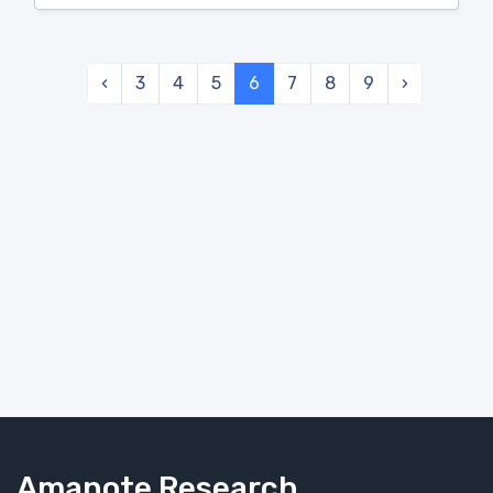
‹
3
4
5
6
7
8
9
›
Amanote Research