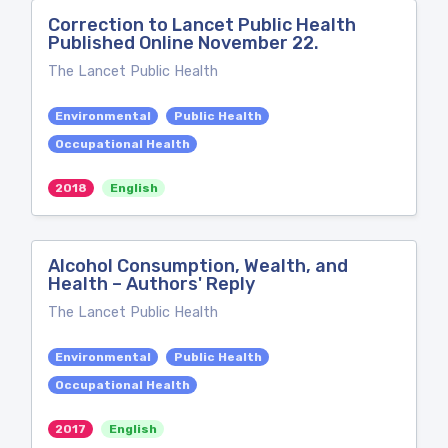
Correction to Lancet Public Health
Published Online November 22.
The Lancet Public Health
Environmental
Public Health
Occupational Health
2018
English
Alcohol Consumption, Wealth, and
Health – Authors' Reply
The Lancet Public Health
Environmental
Public Health
Occupational Health
2017
English