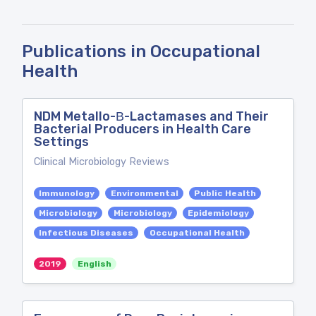
Publications in Occupational
Health
NDM Metallo-Β-Lactamases and Their
Bacterial Producers in Health Care
Settings
Clinical Microbiology Reviews
Immunology
Environmental
Public Health
Microbiology
Microbiology
Epidemiology
Infectious Diseases
Occupational Health
2019
English