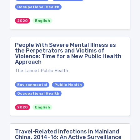
Occupational Health
2020
English
People With Severe Mental Illness as
the Perpetrators and Victims of
Violence: Time for a New Public Health
Approach
The Lancet Public Health
Environmental
Public Health
Occupational Health
2020
English
Travel-Related Infections in Mainland
China, 2014–16: An Active Surveillance