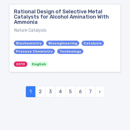
Rational Design of Selective Metal
Catalysts for Alcohol Amination With
Ammonia
Nature Catalysis
Biochemistry
Bioengineering
Catalysis
Process Chemistry
Technology
2019
English
1
2
3
4
5
6
7
›