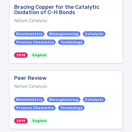
Bracing Copper for the Catalytic
Oxidation of C–H Bonds
Nature Catalysis
Biochemistry
Bioengineering
Catalysis
Process Chemistry
Technology
2018
English
Peer Review
Nature Catalysis
Biochemistry
Bioengineering
Catalysis
Process Chemistry
Technology
2019
English