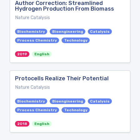
Author Correction: Streamlined
Hydrogen Production From Biomass
Nature Catalysis
Biochemistry
Bioengineering
Catalysis
Process Chemistry
Technology
2019
English
Protocells Realize Their Potential
Nature Catalysis
Biochemistry
Bioengineering
Catalysis
Process Chemistry
Technology
2018
English