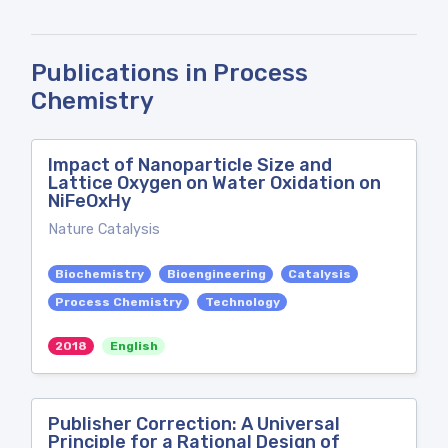
Publications in Process
Chemistry
Impact of Nanoparticle Size and
Lattice Oxygen on Water Oxidation on
NiFeOxHy
Nature Catalysis
Biochemistry
Bioengineering
Catalysis
Process Chemistry
Technology
2018
English
Publisher Correction: A Universal
Principle for a Rational Design of