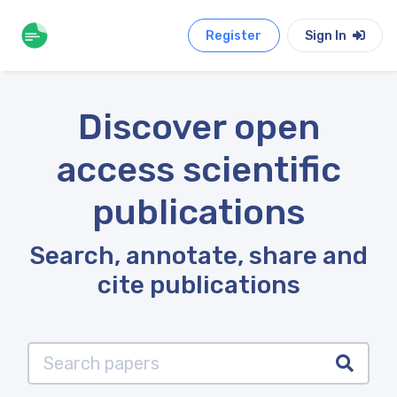
Register
Sign In
Discover open
access scientific
publications
Search, annotate, share and
cite publications