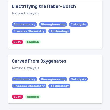
Electrifying the Haber–Bosch
Nature Catalysis
Biochemistry
Bioengineering
Catalysis
Process Chemistry
Technology
2019
English
Carved From Oxygenates
Nature Catalysis
Biochemistry
Bioengineering
Catalysis
Process Chemistry
Technology
2019
English