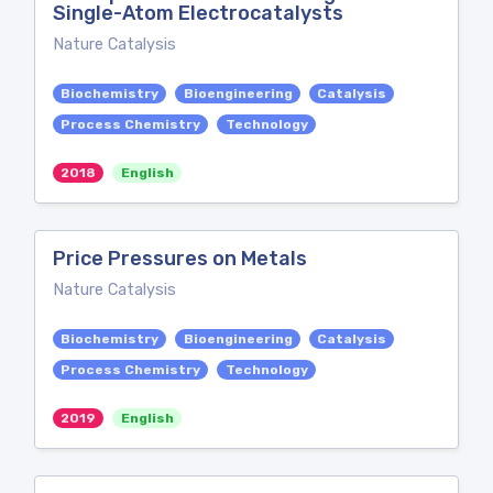
Single-Atom Electrocatalysts
Nature Catalysis
Biochemistry
Bioengineering
Catalysis
Process Chemistry
Technology
2018
English
Price Pressures on Metals
Nature Catalysis
Biochemistry
Bioengineering
Catalysis
Process Chemistry
Technology
2019
English