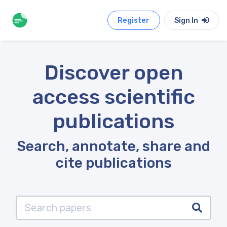
Register
Sign In
Discover open
access scientific
publications
Search, annotate, share and
cite publications