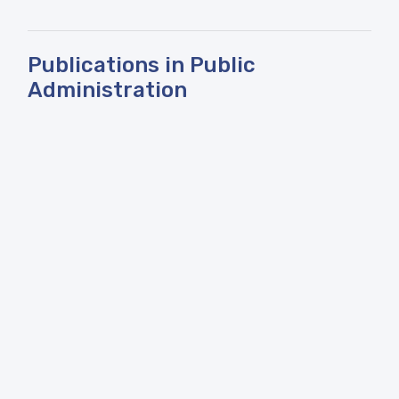
Publications in Public
Administration