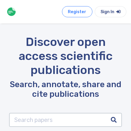
Register
Sign In
Discover open
access scientific
publications
Search, annotate, share and
cite publications