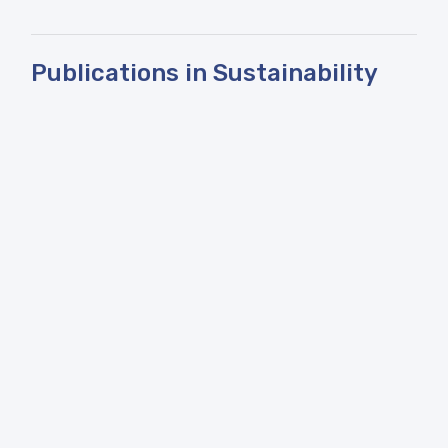
Publications in Sustainability