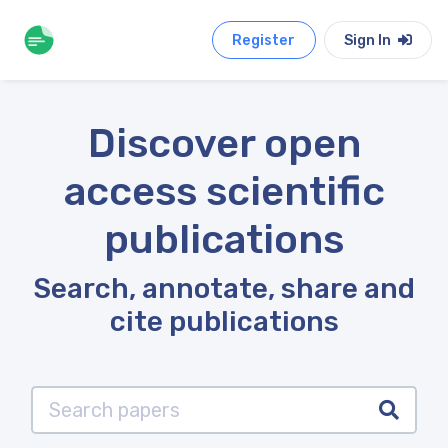
Register
Sign In
Discover open
access scientific
publications
Search, annotate, share and
cite publications