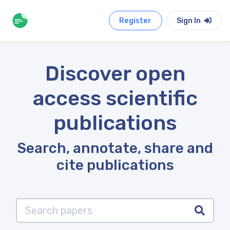
Register
Sign In
Discover open
access scientific
publications
Search, annotate, share and
cite publications