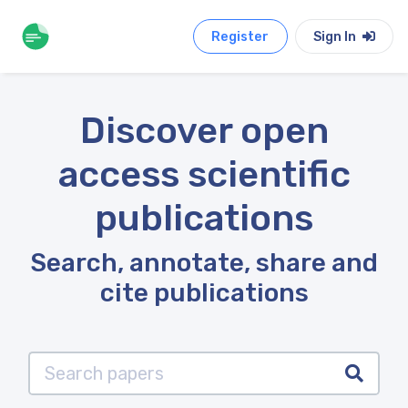
Register
Sign In
Discover open
access scientific
publications
Search, annotate, share and
cite publications