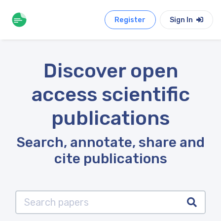
Register
Sign In
Discover open
access scientific
publications
Search, annotate, share and
cite publications