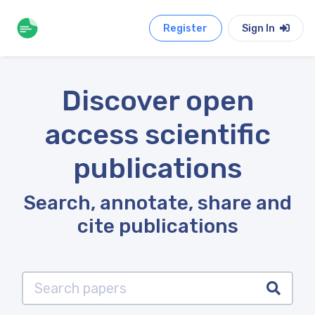
Register
Sign In
Discover open
access scientific
publications
Search, annotate, share and
cite publications