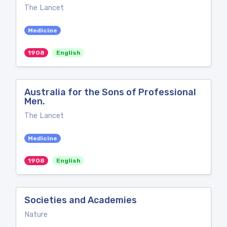
The Lancet
Medicine
1908
English
Australia for the Sons of Professional
Men.
The Lancet
Medicine
1908
English
Societies and Academies
Nature