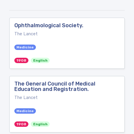
Ophthalmological Society.
The Lancet
Medicine
1908
English
The General Council of Medical
Education and Registration.
The Lancet
Medicine
1908
English