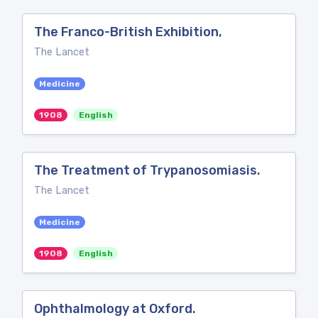
The Franco-British Exhibition,
The Lancet
Medicine
1908
English
The Treatment of Trypanosomiasis.
The Lancet
Medicine
1908
English
Ophthalmology at Oxford.