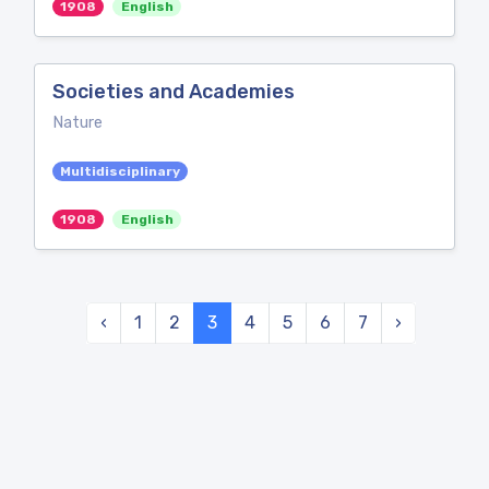
1908
English
Societies and Academies
Nature
Multidisciplinary
1908
English
‹
1
2
3
4
5
6
7
›