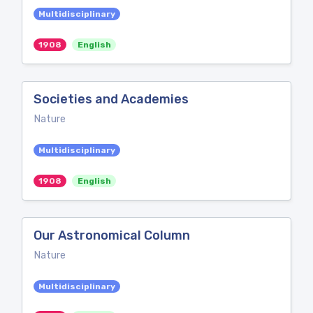
Multidisciplinary
1908
English
Societies and Academies
Nature
Multidisciplinary
1908
English
Our Astronomical Column
Nature
Multidisciplinary