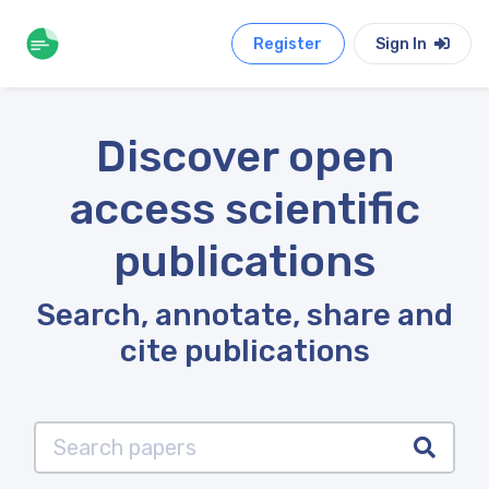
Register
Sign In
Discover open
access scientific
publications
Search, annotate, share and
cite publications