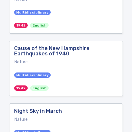
Multidisciplinary
1942
English
Cause of the New Hampshire
Earthquakes of 1940
Nature
Multidisciplinary
1942
English
Night Sky in March
Nature