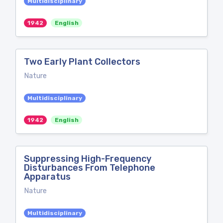
Multidisciplinary
1942
English
Two Early Plant Collectors
Nature
Multidisciplinary
1942
English
Suppressing High-Frequency
Disturbances From Telephone
Apparatus
Nature
Multidisciplinary