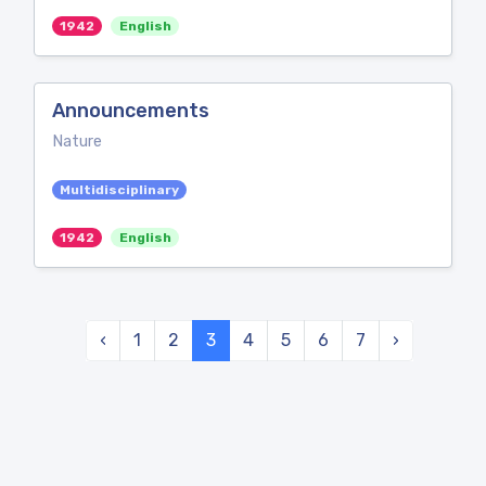
1942
English
Announcements
Nature
Multidisciplinary
1942
English
‹
1
2
3
4
5
6
7
›