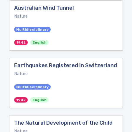
Australian Wind Tunnel
Nature
Multidisciplinary
1942
English
Earthquakes Registered in Switzerland
Nature
Multidisciplinary
1942
English
The Natural Development of the Child
Nature