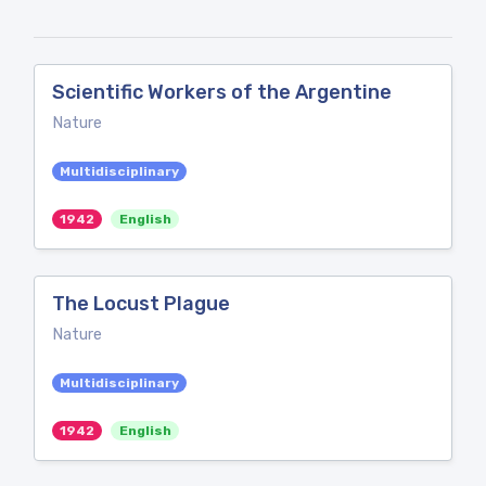
Scientific Workers of the Argentine
Nature
Multidisciplinary
1942
English
The Locust Plague
Nature
Multidisciplinary
1942
English