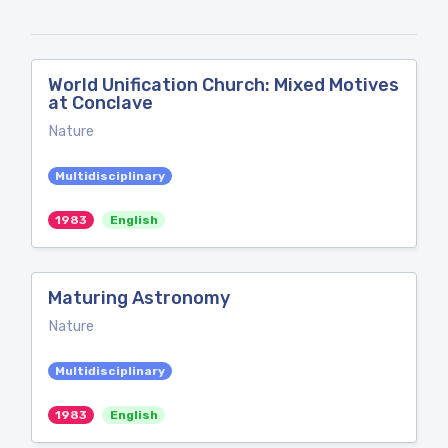
World Unification Church: Mixed Motives
at Conclave
Nature
Multidisciplinary
1983
English
Maturing Astronomy
Nature
Multidisciplinary
1983
English