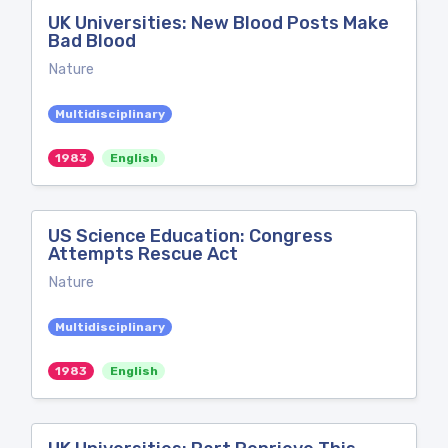
UK Universities: New Blood Posts Make
Bad Blood
Nature
Multidisciplinary
1983
English
US Science Education: Congress
Attempts Rescue Act
Nature
Multidisciplinary
1983
English