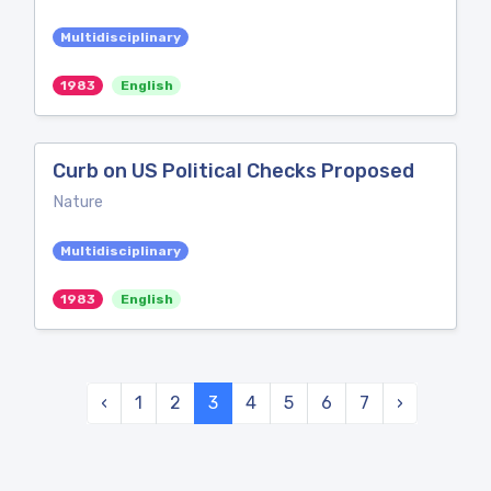
Multidisciplinary
1983
English
Curb on US Political Checks Proposed
Nature
Multidisciplinary
1983
English
‹
1
2
3
4
5
6
7
›