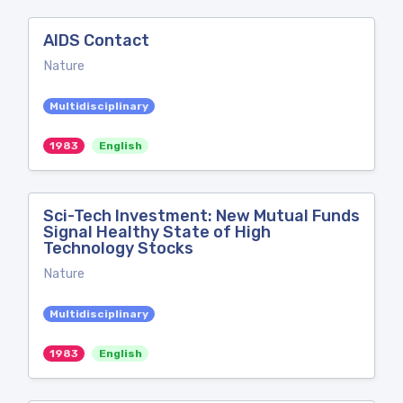
AIDS Contact
Nature
Multidisciplinary
1983
English
Sci-Tech Investment: New Mutual Funds
Signal Healthy State of High
Technology Stocks
Nature
Multidisciplinary
1983
English