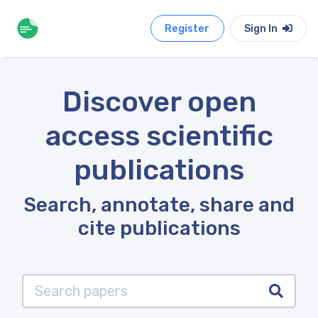
Register
Sign In
Discover open
access scientific
publications
Search, annotate, share and
cite publications