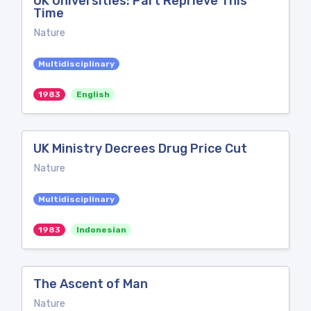
UK Universities: Part Reprieve This
Time
Nature
Multidisciplinary
1983
English
UK Ministry Decrees Drug Price Cut
Nature
Multidisciplinary
1983
Indonesian
The Ascent of Man
Nature