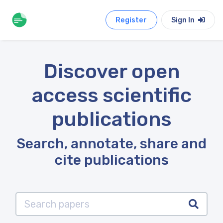
Register
Sign In
Discover open
access scientific
publications
Search, annotate, share and
cite publications