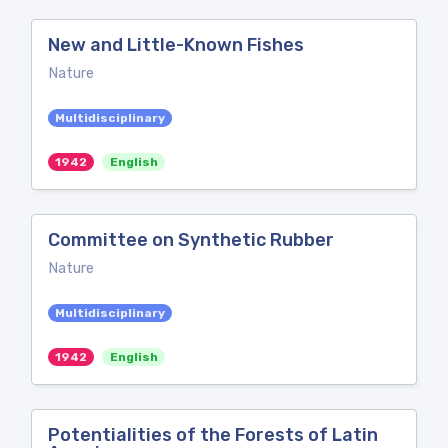
New and Little-Known Fishes
Nature
Multidisciplinary
1942
English
Committee on Synthetic Rubber
Nature
Multidisciplinary
1942
English
Potentialities of the Forests of Latin