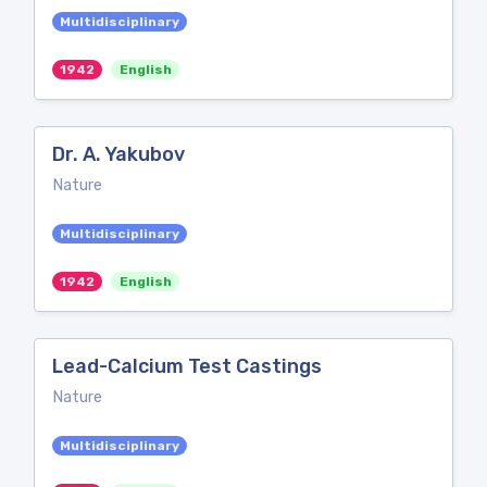
Multidisciplinary
1942
English
Dr. A. Yakubov
Nature
Multidisciplinary
1942
English
Lead-Calcium Test Castings
Nature
Multidisciplinary