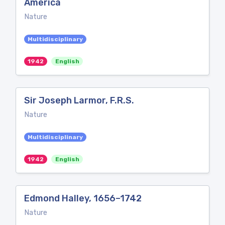
America
Nature
Multidisciplinary
1942
English
Sir Joseph Larmor, F.R.S.
Nature
Multidisciplinary
1942
English
Edmond Halley, 1656–1742
Nature