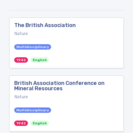
The British Association
Nature
Multidisciplinary
1942
English
British Association Conference on
Mineral Resources
Nature
Multidisciplinary
1942
English