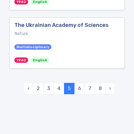
1942
English
The Ukrainian Academy of Sciences
Nature
Multidisciplinary
1942
English
‹
2
3
4
5
6
7
8
›