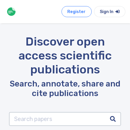
Register
Sign In
Discover open
access scientific
publications
Search, annotate, share and
cite publications