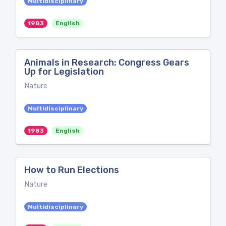
Multidisciplinary
1983
English
Animals in Research: Congress Gears
Up for Legislation
Nature
Multidisciplinary
1983
English
How to Run Elections
Nature
Multidisciplinary