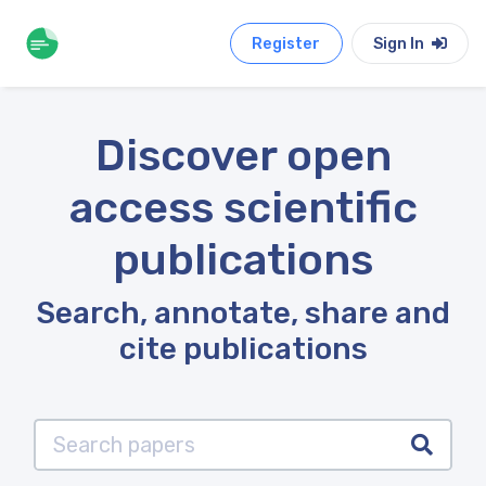
Register
Sign In
Discover open
access scientific
publications
Search, annotate, share and
cite publications