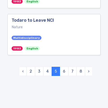
1983
English
Todaro to Leave NCI
Nature
Multidisciplinary
1983
English
‹
2
3
4
5
6
7
8
›