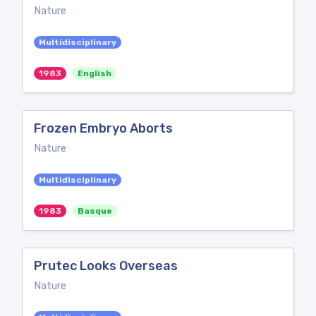
Nature
Multidisciplinary
1983
English
Frozen Embryo Aborts
Nature
Multidisciplinary
1983
Basque
Prutec Looks Overseas
Nature