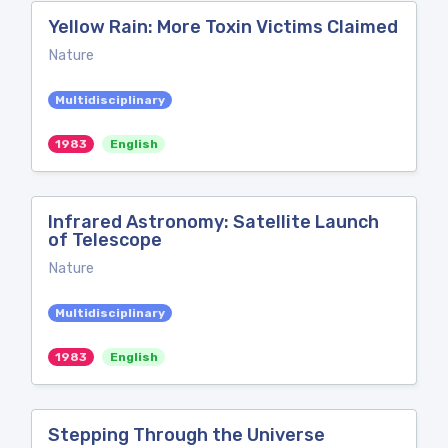
Yellow Rain: More Toxin Victims Claimed
Nature
Multidisciplinary
1983
English
Infrared Astronomy: Satellite Launch
of Telescope
Nature
Multidisciplinary
1983
English
Stepping Through the Universe