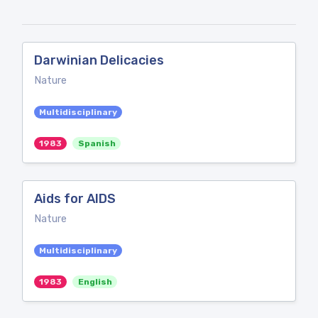
Darwinian Delicacies
Nature
Multidisciplinary
1983
Spanish
Aids for AIDS
Nature
Multidisciplinary
1983
English