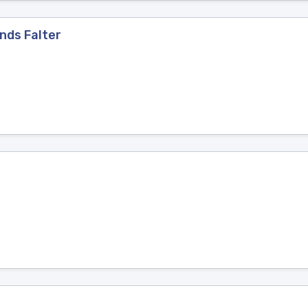
nds Falter