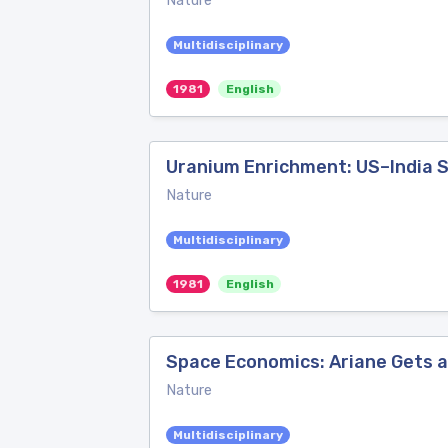
Nature
Multidisciplinary
1981
English
Uranium Enrichment: US–India 
Nature
Multidisciplinary
1981
English
Space Economics: Ariane Gets 
Nature
Multidisciplinary