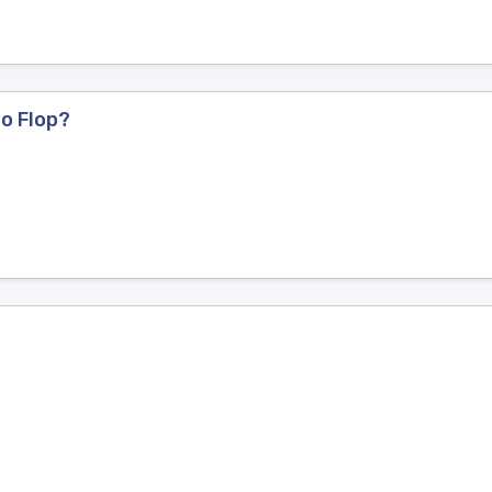
to Flop?