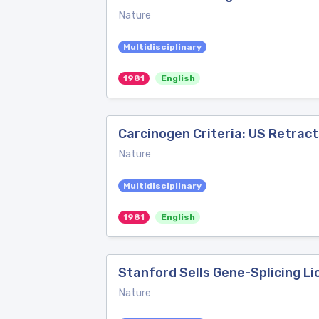
Nature
Multidisciplinary
1981
English
Carcinogen Criteria: US Retract
Nature
Multidisciplinary
1981
English
Stanford Sells Gene-Splicing L
Nature