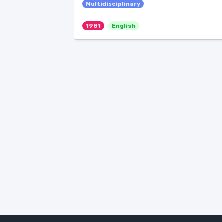
Multidisciplinary
1981
English