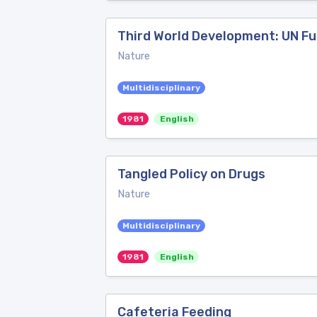
Third World Development: UN Fu
Nature
Multidisciplinary
1981
English
Tangled Policy on Drugs
Nature
Multidisciplinary
1981
English
Cafeteria Feeding