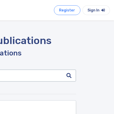
Register
Sign In
ublications
cations