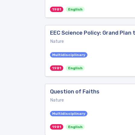
1981
English
EEC Science Policy: Grand Plan 
Nature
Multidisciplinary
1981
English
Question of Faiths
Nature
Multidisciplinary
1981
English