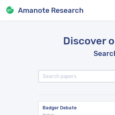
Amanote Research
Discover o
Search
Badger Debate