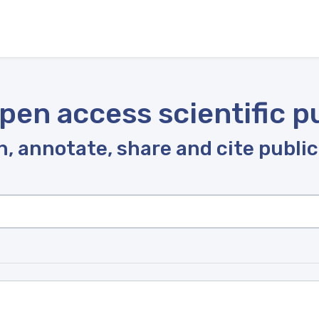
pen access scientific p
, annotate, share and cite publi