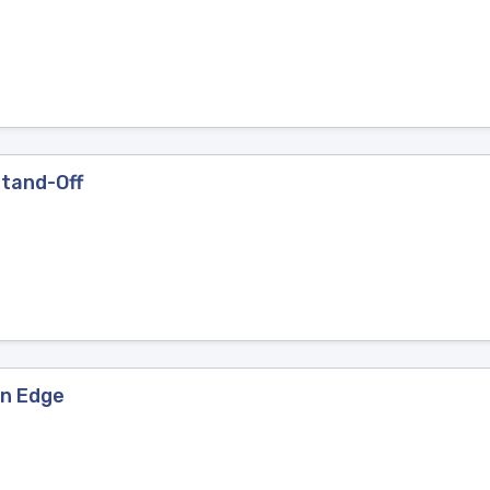
Stand-Off
an Edge