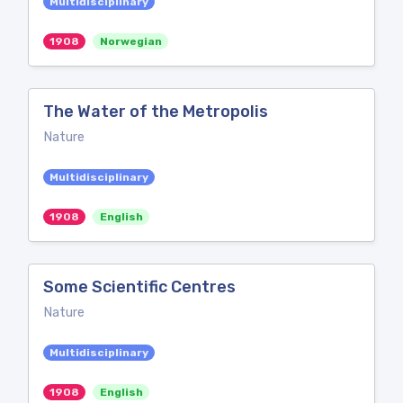
Multidisciplinary
1908
Norwegian
The Water of the Metropolis
Nature
Multidisciplinary
1908
English
Some Scientific Centres
Nature
Multidisciplinary
1908
English