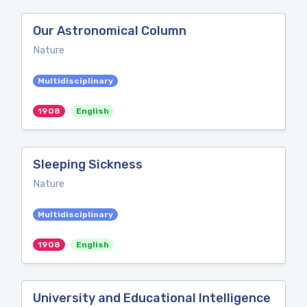
Our Astronomical Column
Nature
Multidisciplinary
1908
English
Sleeping Sickness
Nature
Multidisciplinary
1908
English
University and Educational Intelligence