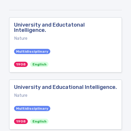
University and Eductatonal
Intelligence.
Nature
Multidisciplinary
1908
English
University and Educational Intelligence.
Nature
Multidisciplinary
1908
English