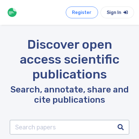
Register
Sign In
Discover open
access scientific
publications
Search, annotate, share and
cite publications