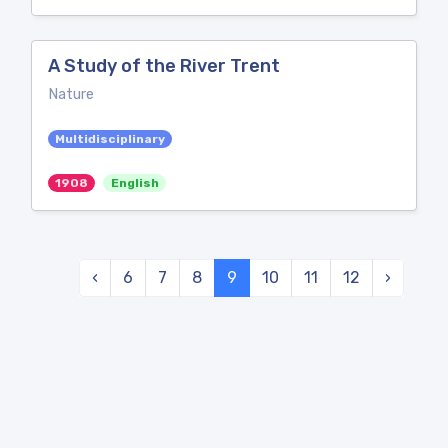
A Study of the River Trent
Nature
Multidisciplinary
1908
English
‹
6
7
8
9
10
11
12
›