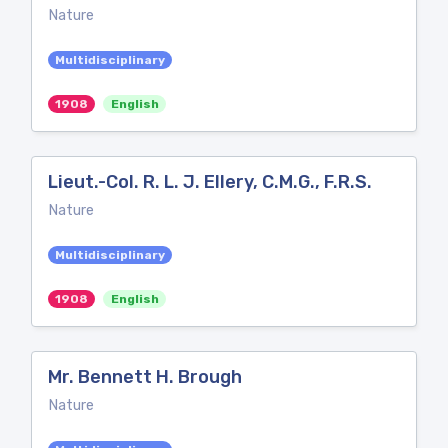
Nature
Multidisciplinary
1908
English
Lieut.-Col. R. L. J. Ellery, C.M.G., F.R.S.
Nature
Multidisciplinary
1908
English
Mr. Bennett H. Brough
Nature