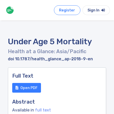
Register
Sign In
Under Age 5 Mortality
Health at a Glance: Asia/Pacific
doi 10.1787/health_glance_ap-2018-9-en
Full Text
Open PDF
Abstract
Available in
full text