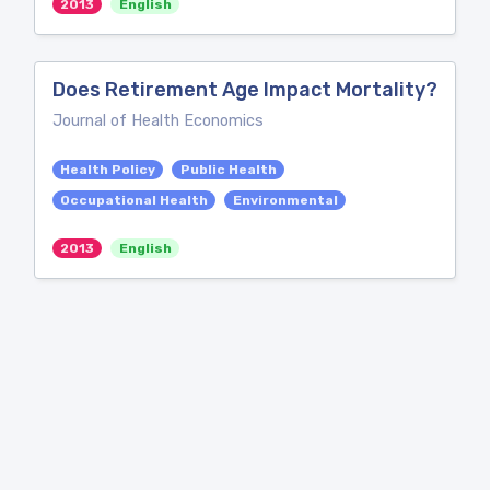
2013
English
Does Retirement Age Impact Mortality?
Journal of Health Economics
Health Policy
Public Health
Occupational Health
Environmental
2013
English