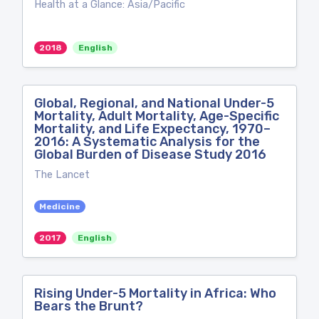
Health at a Glance: Asia/Pacific
2018
English
Global, Regional, and National Under-5
Mortality, Adult Mortality, Age-Specific
Mortality, and Life Expectancy, 1970–
2016: A Systematic Analysis for the
Global Burden of Disease Study 2016
The Lancet
Medicine
2017
English
Rising Under-5 Mortality in Africa: Who
Bears the Brunt?