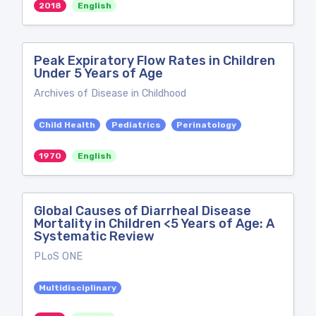
2018
English
Peak Expiratory Flow Rates in Children
Under 5 Years of Age
Archives of Disease in Childhood
Child Health
Pediatrics
Perinatology
1970
English
Global Causes of Diarrheal Disease
Mortality in Children <5 Years of Age: A
Systematic Review
PLoS ONE
Multidisciplinary