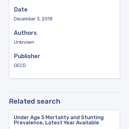
Date
December 3, 2018
Authors
Unknown
Publisher
OECD
Related search
Under Age 5 Mortality and Stunting
Prevalence, Latest Year Available