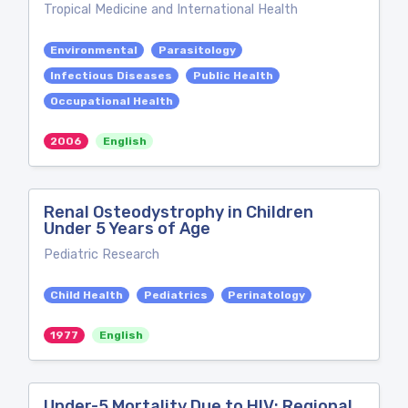
Tropical Medicine and International Health
Environmental
Parasitology
Infectious Diseases
Public Health
Occupational Health
2006
English
Renal Osteodystrophy in Children
Under 5 Years of Age
Pediatric Research
Child Health
Pediatrics
Perinatology
1977
English
Under-5 Mortality Due to HIV: Regional