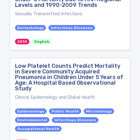
Levels and 1990-2009 Trends
Sexually Transmitted Infections
Dermatology
Infectious Diseases
2010
English
Low Platelet Counts Predict Mortality
in Severe Community Acquired
Pneumonia in Children Under 5 Years of
Age: A Hospital Based Observational
Study
Clinical Epidemiology and Global Health
Epidemiology
Public Health
Microbiology
Environmental
Infectious Diseases
Occupational Health