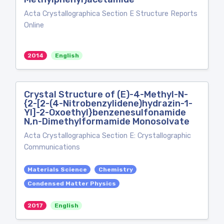
Acta Crystallographica Section E Structure Reports
Online
2014
English
Crystal Structure of (E)-4-Methyl-N-
{2-[2-(4-Nitrobenzylidene)hydrazin-1-
Yl]-2-Oxoethyl}benzenesulfonamide
N,n-Dimethylformamide Monosolvate
Acta Crystallographica Section E: Crystallographic
Communications
Materials Science
Chemistry
Condensed Matter Physics
2017
English