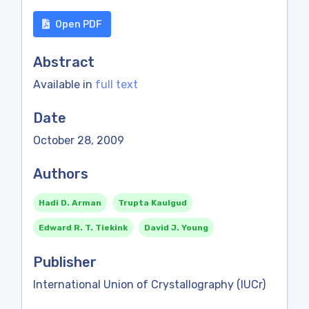
Open PDF
Abstract
Available in
full text
Date
October 28, 2009
Authors
Hadi D. Arman
Trupta Kaulgud
Edward R. T. Tiekink
David J. Young
Publisher
International Union of Crystallography (IUCr)