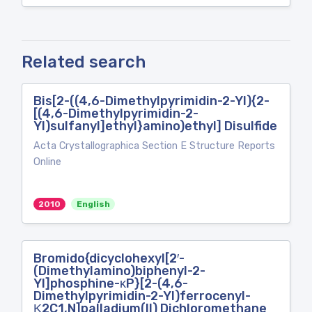
Related search
Bis[2-((4,6-Dimethylpyrimidin-2-Yl){2-
[(4,6-Dimethylpyrimidin-2-
Yl)sulfanyl]ethyl}amino)ethyl] Disulfide
Acta Crystallographica Section E Structure Reports
Online
2010
English
Bromido{dicyclohexyl[2′-
(Dimethylamino)biphenyl-2-
Yl]phosphine-κP}[2-(4,6-
Dimethylpyrimidin-2-Yl)ferrocenyl-
Κ2C1,N]palladium(II) Dichloromethane