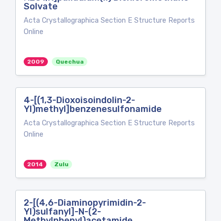
Solvate
Acta Crystallographica Section E Structure Reports
Online
2009
Quechua
4-[(1,3-Dioxoisoindolin-2-
Yl)methyl]benzenesulfonamide
Acta Crystallographica Section E Structure Reports
Online
2014
Zulu
2-[(4,6-Diaminopyrimidin-2-
Yl)sulfanyl]-N-(2-
Methylphenyl)acetamide