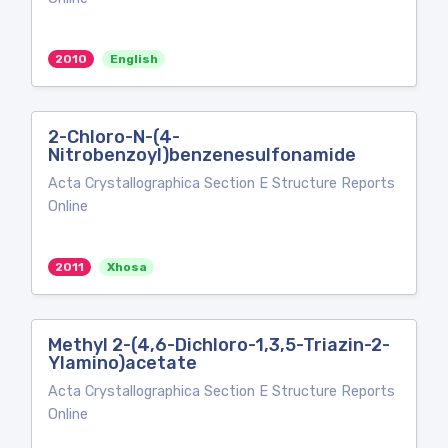
2010
English
2-Chloro-N-(4-
Nitrobenzoyl)benzenesulfonamide
Acta Crystallographica Section E Structure Reports
Online
2011
Xhosa
Methyl 2-(4,6-Dichloro-1,3,5-Triazin-2-
Ylamino)acetate
Acta Crystallographica Section E Structure Reports
Online