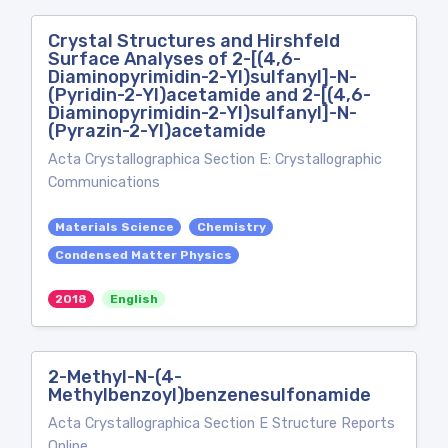
Crystal Structures and Hirshfeld
Surface Analyses of 2-[(4,6-
Diaminopyrimidin-2-Yl)sulfanyl]-N-
(Pyridin-2-Yl)acetamide and 2-[(4,6-
Diaminopyrimidin-2-Yl)sulfanyl]-N-
(Pyrazin-2-Yl)acetamide
Acta Crystallographica Section E: Crystallographic
Communications
Materials Science
Chemistry
Condensed Matter Physics
2018
English
2-Methyl-N-(4-
Methylbenzoyl)benzenesulfonamide
Acta Crystallographica Section E Structure Reports
Online