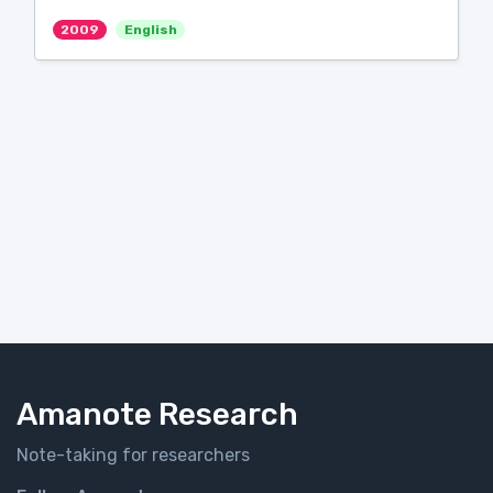
2009
English
Amanote Research
Note-taking for researchers