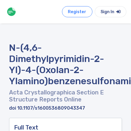
Register
Sign In
N-(4,6-
Dimethylpyrimidin-2-
Yl)-4-(Oxolan-2-
Ylamino)benzenesulfonam
Acta Crystallographica Section E
Structure Reports Online
doi 10.1107/s1600536809043347
Full Text